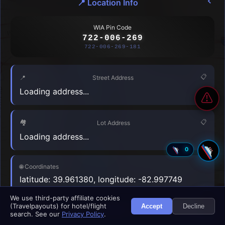
📍
Location Info
🇧🇴
🇧🇦
Bolivia
Bosnia and Herzegovina
WIA Pin Code
722-006-269
🇧🇼
🇧🇷
Botswana
Brazil
722-006-269-181
🇧🇳
🇧🇬
Brunei
Bulgaria
📋
📍
Street Address
🇧🇫
🇧🇮
Loading address...
Burkina Faso
Burundi
⚠
🇨🇻
🇰🇭
Cabo Verde
Cambodia
🏘️
📋
Lot Address
Loading address...
🇨🇲
🇨🇦
Cameroon
Canada
0
🇨🇫
🇹🇩
Central African Republic
Nearby Hotels
Chad
⏳
🌐
Coordinates
latitude: 39.961380, longitude: -82.997749
🇨🇱
🇨🇳
Chile
China
Register My Accommodation
N
We use third-party affiliate cookies
🇨🇴
🇰🇲
(Travelpayouts) for hotel/flight
Accept
Decline
Colombia
Comoros
Copy
Share
Navigate
search. See our
Privacy Policy
.
Leaflet
|
© USGS