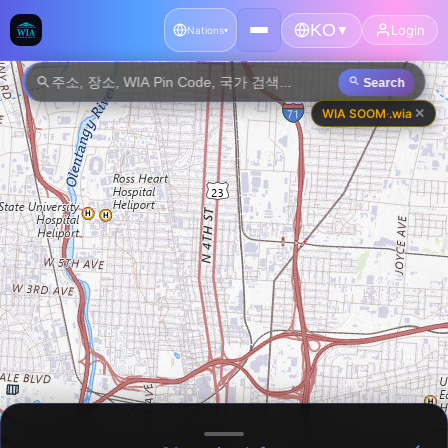
KO
🇦🇫
🇦🇱
Login
▼
Afghanistan
Albania
Nations
▾
🇩🇿
🇦🇩
Algeria
Andorra
Search
✕
WIA SOOM
·
.wia
🇦🇴
🇦🇬
Angola
Antigua and Barbuda
🇦🇷
🇦🇲
Argentina
Armenia
🇦🇺
🇦🇹
Australia
Austria
🇦🇿
🇧🇸
Azerbaijan
Bahamas
🇧🇭
🇧🇩
Bahrain
Bangladesh
🇧🇧
🇧🇾
Barbados
Belarus
🇧🇪
🇧🇿
Belgium
Belize
🇧🇯
🇧🇹
Benin
Bhutan