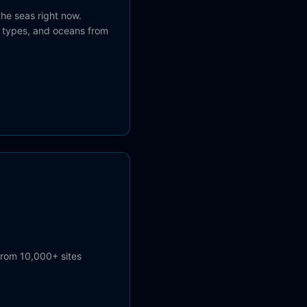
the seas right now.
el types, and oceans from
from 10,000+ sites