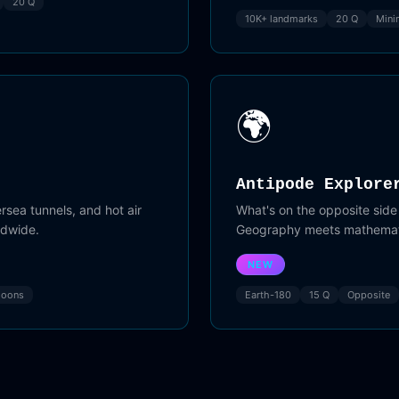
20 Q
10K+ landmarks
20 Q
Mini
🌍
Antipode Explore
sea tunnels, and hot air
What's on the opposite side
ldwide.
Geography meets mathemat
NEW
loons
Earth-180
15 Q
Opposite