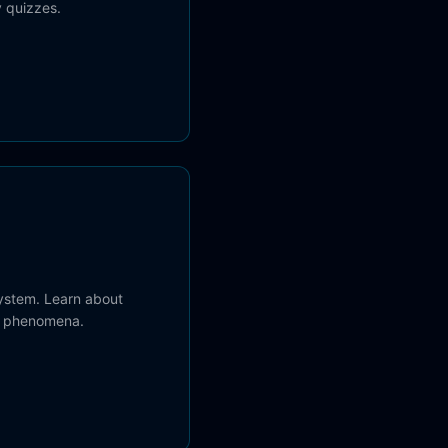
 quizzes.
system. Learn about
c phenomena.