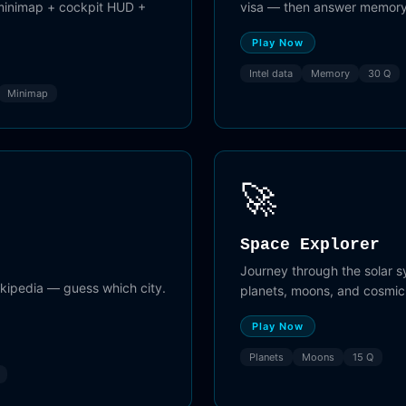
 minimap + cockpit HUD +
visa — then answer memory
Play Now
Intel data
Memory
30 Q
Minimap
🚀
Space Explorer
Journey through the solar 
ikipedia — guess which city.
planets, moons, and cosmi
.
Play Now
Planets
Moons
15 Q