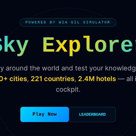
POWERED BY WIA GIL SIMULATOR
Sky Explore
ly around the world and test your knowledg
0+ cities
,
221 countries
,
2.4M hotels
— all 
cockpit.
Play Now
LEADERBOARD