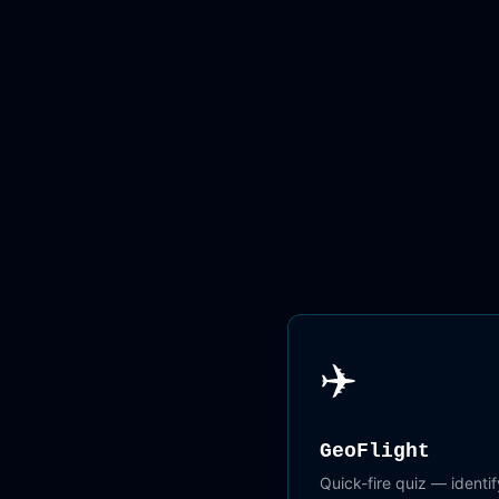
✈️
GeoFlight
Quick-fire quiz — identify