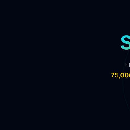
F
75,00