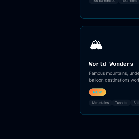
166 currencies
Real-time
🏔️
World Wonders
Famous mountains, under
balloon destinations wor
NEW
Mountains
Tunnels
Bal