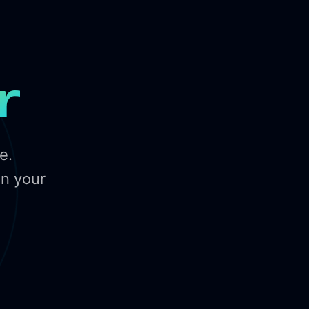
r
e.
in your