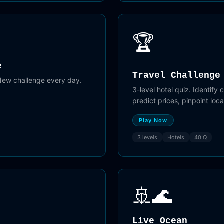
🏆
e
Travel Challenge
 New challenge every day.
3-level hotel quiz. Identify 
predict prices, pinpoint loc
Play Now
3 levels
Hotels
40 Q
🚢🌊
Live Ocean