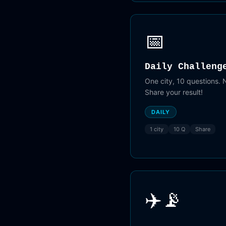
📅
Daily Challeng
One city, 10 questions.
Share your result!
DAILY
1 city
10 Q
Share
✈️📡