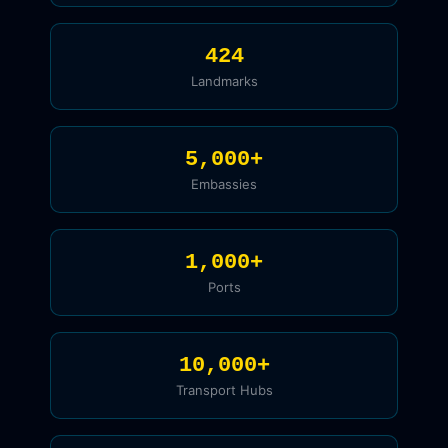
424
Landmarks
5,000+
Embassies
1,000+
Ports
10,000+
Transport Hubs