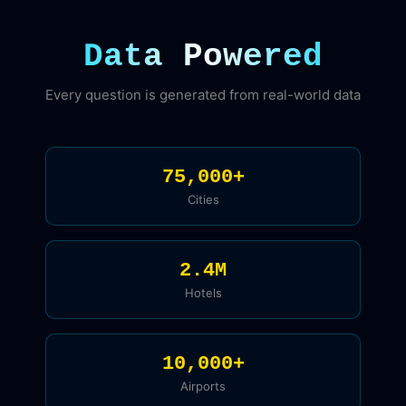
Data Powered
Every question is generated from real-world data
75,000+
Cities
2.4M
Hotels
10,000+
Airports