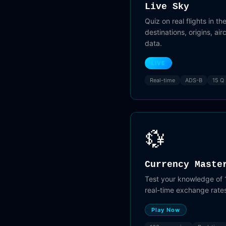
Live Sky
Quiz on real flights in the
destinations, origins, ai
data.
LIVE
Real-time
ADS-B
15 Q
💱
Currency Maste
Test your knowledge of 
real-time exchange rate
Play Now