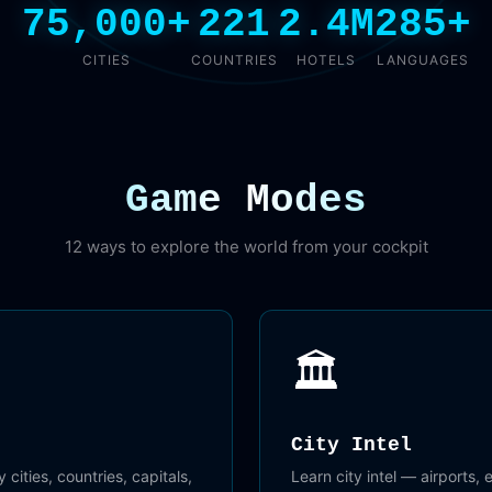
75,000+
221
2.4M
285+
CITIES
COUNTRIES
HOTELS
LANGUAGES
Game Modes
12 ways to explore the world from your cockpit
🏛️
City Intel
 cities, countries, capitals,
Learn city intel — airports,