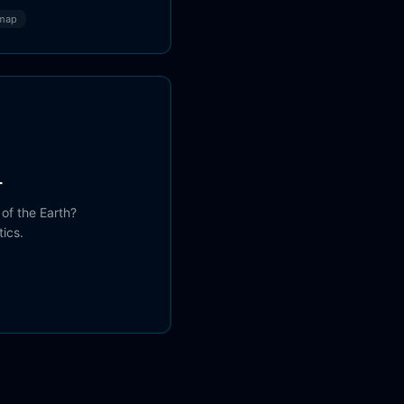
map
r
 of the Earth?
ics.