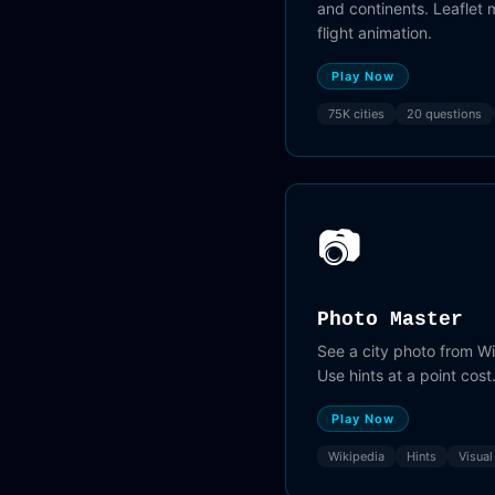
and continents. Leaflet
flight animation.
Play Now
75K cities
20 questions
📷
Photo Master
See a city photo from W
Use hints at a point cost
Play Now
Wikipedia
Hints
Visual