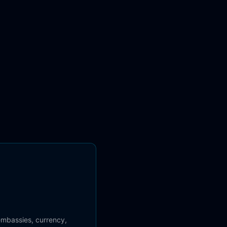
 embassies, currency,