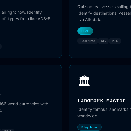
Quiz on real vessels sailing 
 air right now. Identify
Identify destinations, vess
rcraft types from live ADS-B
live AIS data.
LIVE
Real-time
AIS
15 Q
🏛️
r
Landmark Master
166 world currencies with
Identify famous landmarks 
s.
worldwide.
Play Now