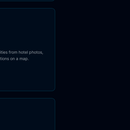
cities from hotel photos,
ations on a map.