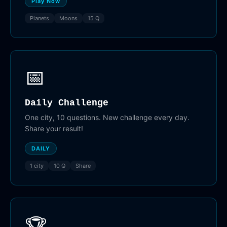
Play Now
Planets
Moons
15 Q
📅
Daily Challenge
One city, 10 questions. New challenge every day.
Share your result!
DAILY
1 city
10 Q
Share
🏆