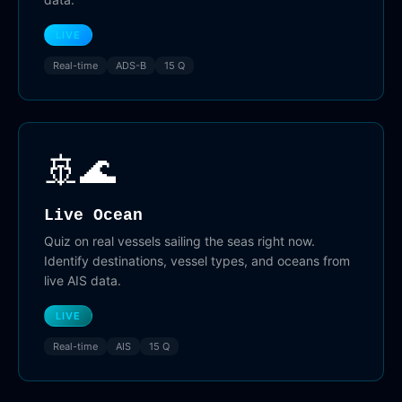
LIVE
Real-time
ADS-B
15 Q
🚢🌊
Live Ocean
Quiz on real vessels sailing the seas right now.
Identify destinations, vessel types, and oceans from
live AIS data.
LIVE
Real-time
AIS
15 Q