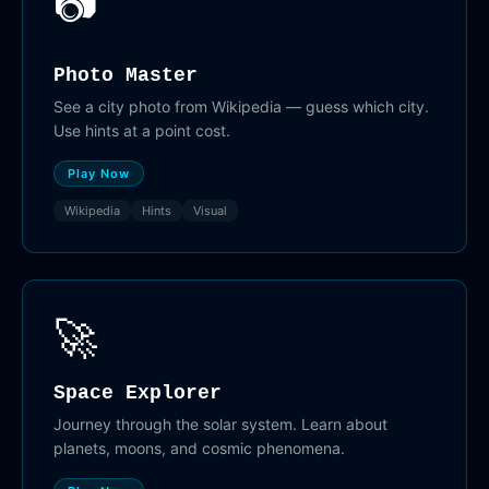
📷
Photo Master
See a city photo from Wikipedia — guess which city.
Use hints at a point cost.
Play Now
Wikipedia
Hints
Visual
🚀
Space Explorer
Journey through the solar system. Learn about
planets, moons, and cosmic phenomena.