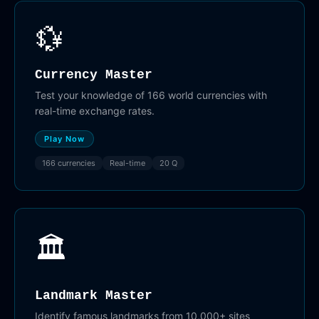
💱
Currency Master
Test your knowledge of 166 world currencies with
real-time exchange rates.
Play Now
166 currencies
Real-time
20 Q
🏛️
Landmark Master
Identify famous landmarks from 10,000+ sites