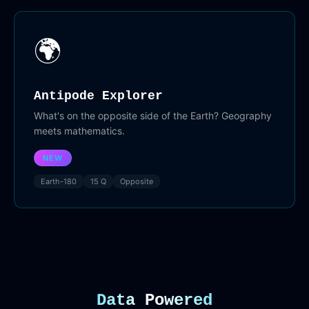
🌍
Antipode Explorer
What's on the opposite side of the Earth? Geography
meets mathematics.
NEW
Earth-180
15 Q
Opposite
Data Powered