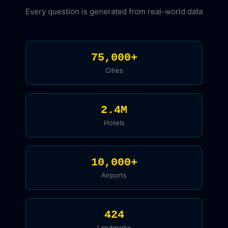
Every question is generated from real-world data
75,000+
Cities
2.4M
Hotels
10,000+
Airports
424
Landmarks