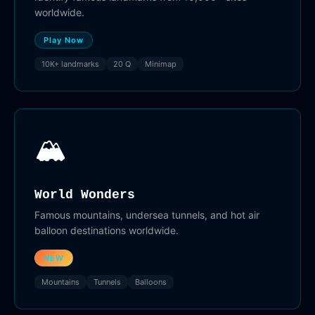
worldwide.
Play Now
10K+ landmarks
20 Q
Minimap
🏔️
World Wonders
Famous mountains, undersea tunnels, and hot air
balloon destinations worldwide.
NEW
Mountains
Tunnels
Balloons