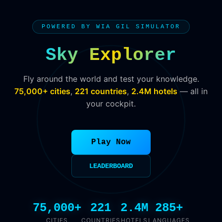
POWERED BY WIA GIL SIMULATOR
Sky Explorer
Fly around the world and test your knowledge.
75,000+ cities
,
221 countries
,
2.4M hotels
— all in
your cockpit.
Play Now
LEADERBOARD
75,000+
221
2.4M
285+
CITIES
COUNTRIES
HOTELS
LANGUAGES