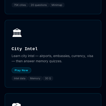
75K cities
20 questions
Minimap
🏛️
City Intel
Learn city intel — airports, embassies, currency, visa
— then answer memory quizzes.
Play Now
Intel data
Memory
30 Q