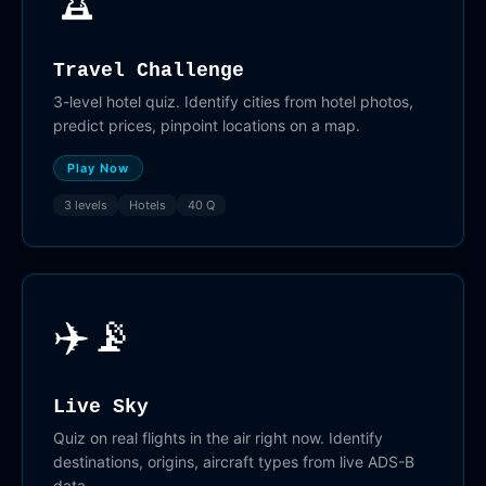
Travel Challenge
3-level hotel quiz. Identify cities from hotel photos,
predict prices, pinpoint locations on a map.
Play Now
3 levels
Hotels
40 Q
✈️📡
Live Sky
Quiz on real flights in the air right now. Identify
destinations, origins, aircraft types from live ADS-B
data.