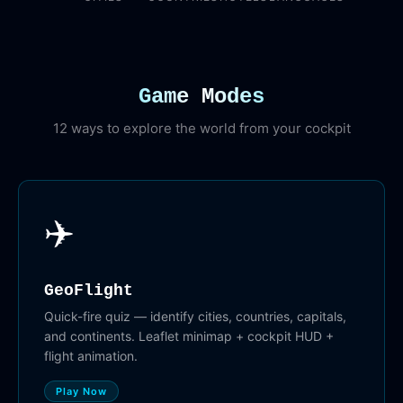
Game Modes
12 ways to explore the world from your cockpit
✈️
GeoFlight
Quick-fire quiz — identify cities, countries, capitals,
and continents. Leaflet minimap + cockpit HUD +
flight animation.
Play Now