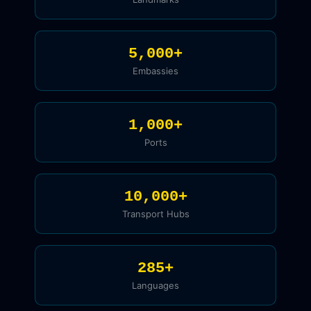
5,000+
Embassies
1,000+
Ports
10,000+
Transport Hubs
285+
Languages