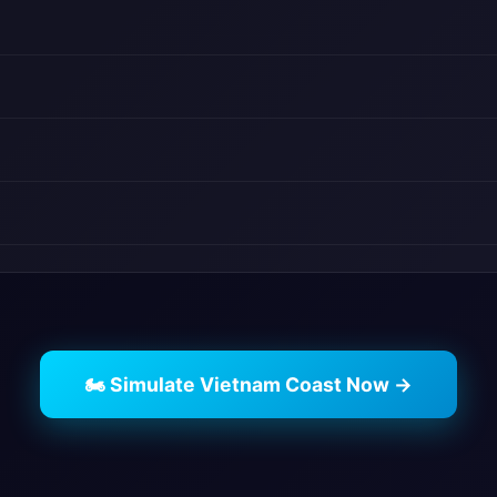
🏍️ Simulate Vietnam Coast Now →