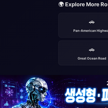
🌍 Explore More R
🚗
Pan-American Highw
🚗
Great Ocean Road