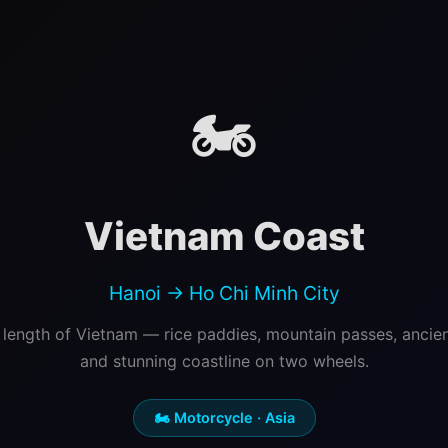
🏍️
Vietnam Coast
Hanoi → Ho Chi Minh City
 length of Vietnam — rice paddies, mountain passes, ancie
and stunning coastline on two wheels.
🏍️ Motorcycle · Asia