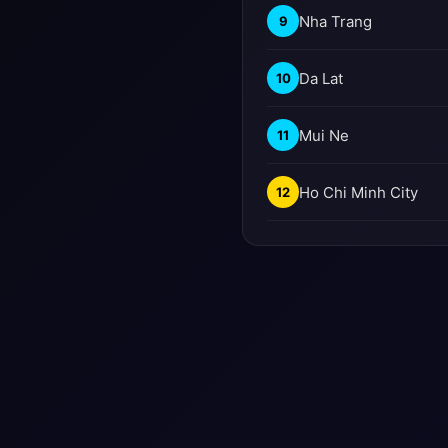
Nha Trang
9
Da Lat
10
Mui Ne
11
Ho Chi Minh City
12