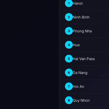
Hanoi
1
Ninh Binh
2
Phong Nha
3
Hue
4
Hai Van Pass
5
Da Nang
6
Hoi An
7
Quy Nhon
8