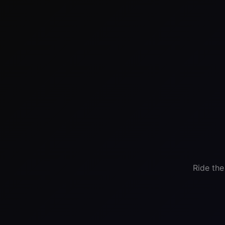
Ride the