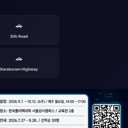
🚗
Silk Road
🚗
Karakoram Highway