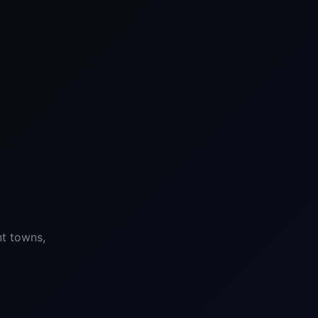
nt towns,