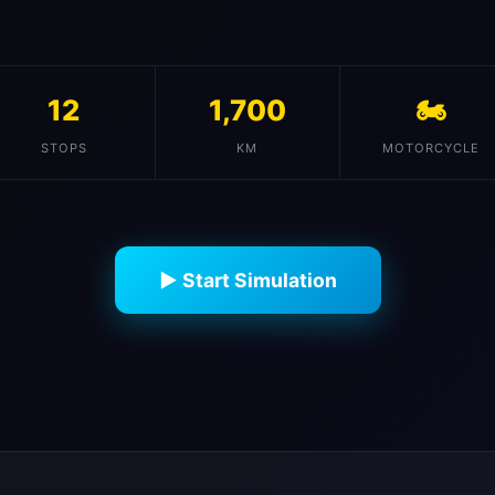
12
1,700
🏍️
STOPS
KM
MOTORCYCLE
▶ Start Simulation