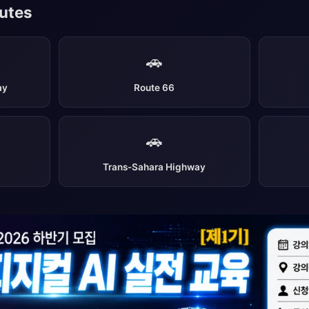
outes
🚗
ay
Route 66
🚗
Trans-Sahara Highway