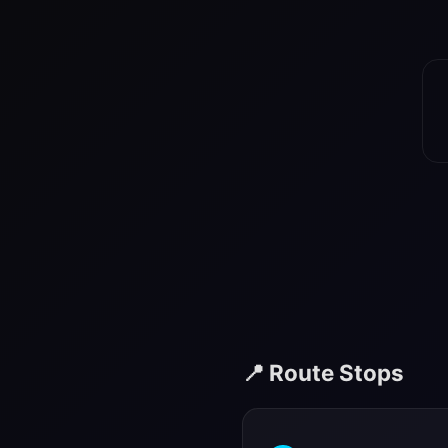
📍 Route Stops