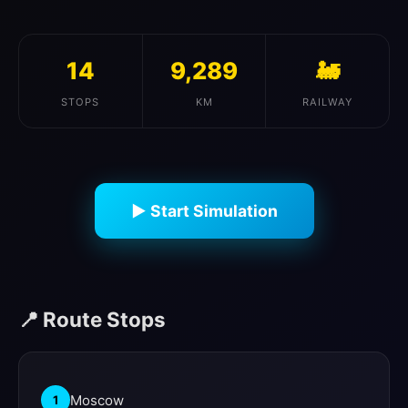
14
9,289
🚂
STOPS
KM
RAILWAY
▶ Start Simulation
📍 Route Stops
Moscow
1