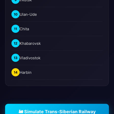
Ulan-Ude
10
Chita
11
Khabarovsk
12
Vladivostok
13
Harbin
14
🚂 Simulate Trans-Siberian Railway