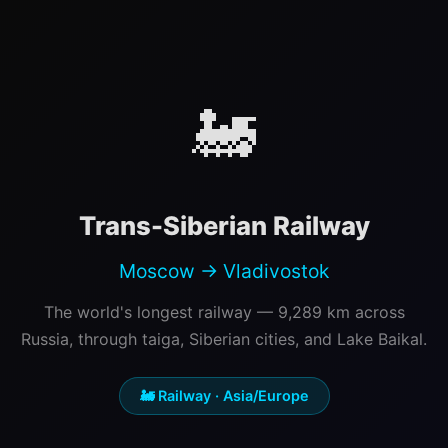
🚂
Trans-Siberian Railway
Moscow → Vladivostok
The world's longest railway — 9,289 km across
Russia, through taiga, Siberian cities, and Lake Baikal.
🚂 Railway · Asia/Europe