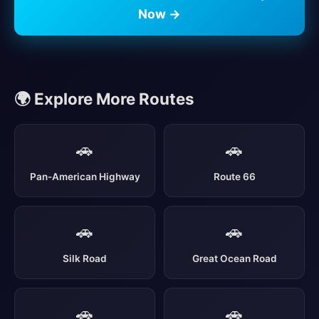
Now →
🌍 Explore More Routes
🚗
🚗
Pan-American Highway
Route 66
🚗
🚗
Silk Road
Great Ocean Road
🚗
🚗