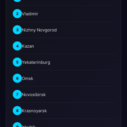
Vladimir
2
Nizhny Novgorod
3
Kazan
4
Yekaterinburg
5
Omsk
6
Novosibirsk
7
Krasnoyarsk
8
Irkutsk
9