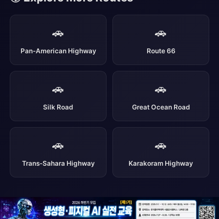
🚗
🚗
Pan-American Highway
Route 66
🚗
🚗
Silk Road
Great Ocean Road
🚗
🚗
Trans-Sahara Highway
Karakoram Highway