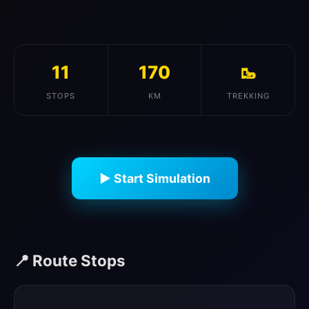
11
170
🥾
STOPS
KM
TREKKING
▶ Start Simulation
📍 Route Stops