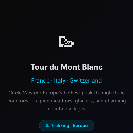
🥾
Tour du Mont Blanc
France · Italy · Switzerland
Circle Western Europe's highest peak through three
countries — alpine meadows, glaciers, and charming
mountain villages.
🥾 Trekking · Europe