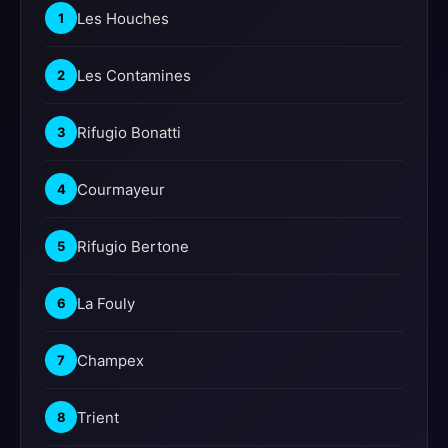
Les Houches
1
Les Contamines
2
Rifugio Bonatti
3
Courmayeur
4
Rifugio Bertone
5
La Fouly
6
Champex
7
Trient
8