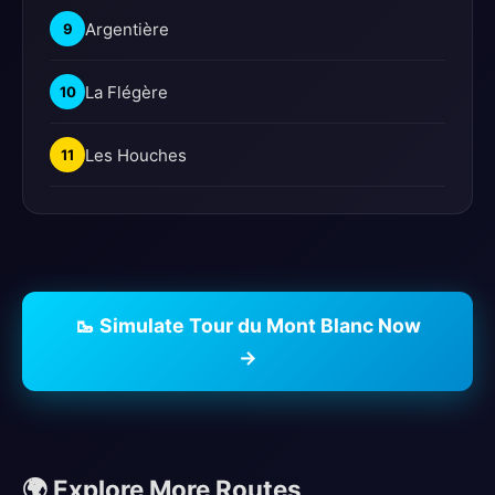
Argentière
9
La Flégère
10
Les Houches
11
🥾 Simulate Tour du Mont Blanc Now
→
🌍 Explore More Routes