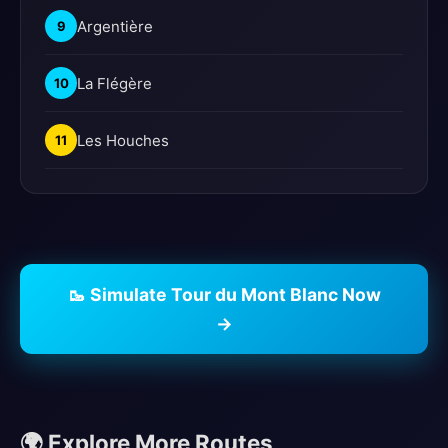
Argentière
9
La Flégère
10
Les Houches
11
🥾 Simulate Tour du Mont Blanc Now
→
🌍 Explore More Routes