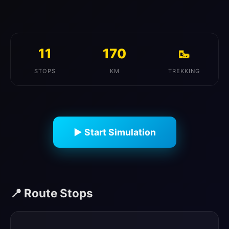
11
170
🥾
STOPS
KM
TREKKING
▶ Start Simulation
📍 Route Stops