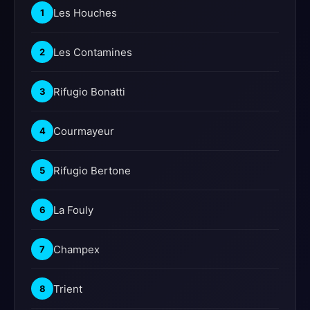
Les Houches
1
Les Contamines
2
Rifugio Bonatti
3
Courmayeur
4
Rifugio Bertone
5
La Fouly
6
Champex
7
Trient
8