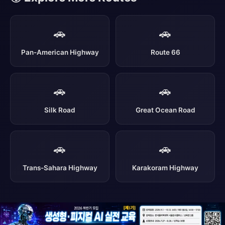
🚗
🚗
Pan-American Highway
Route 66
🚗
🚗
Silk Road
Great Ocean Road
🚗
🚗
Trans-Sahara Highway
Karakoram Highway