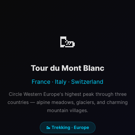
🥾
Tour du Mont Blanc
France · Italy · Switzerland
Circle Western Europe's highest peak through three
countries — alpine meadows, glaciers, and charming
mountain villages.
🥾 Trekking · Europe