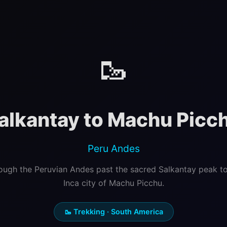
🥾
alkantay to Machu Picc
Peru Andes
ough the Peruvian Andes past the sacred Salkantay peak to
Inca city of Machu Picchu.
🥾 Trekking · South America