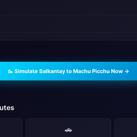
🥾 Simulate Salkantay to Machu Picchu Now →
outes
🚗