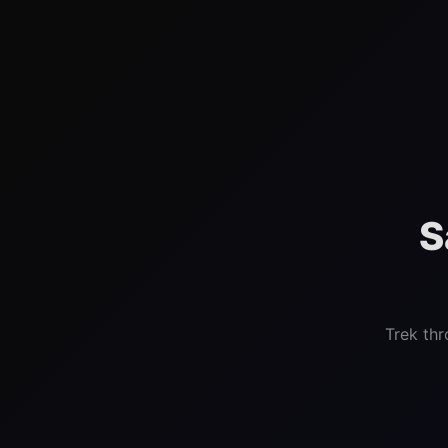
S
Trek thr