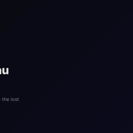
hu
 the lost