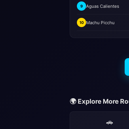
Aguas Calientes
9
Machu Picchu
10
🌍 Explore More R
🚗