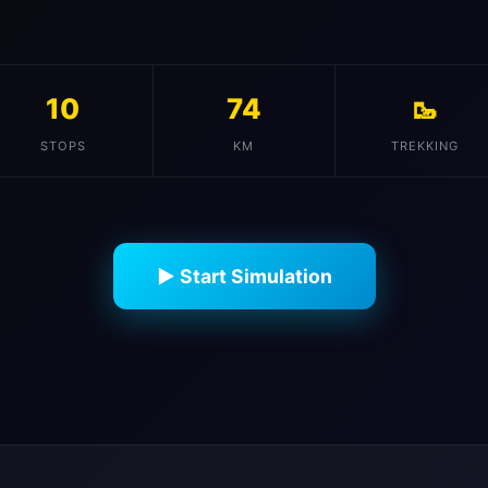
10
74
🥾
STOPS
KM
TREKKING
▶ Start Simulation