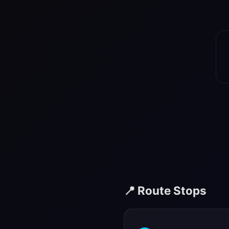
📍 Route Stops