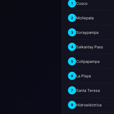
Cusco
1
Mollepata
2
Soraypampa
3
Salkantay Pass
4
Collpapampa
5
La Playa
6
Santa Teresa
7
Hidroeléctrica
8