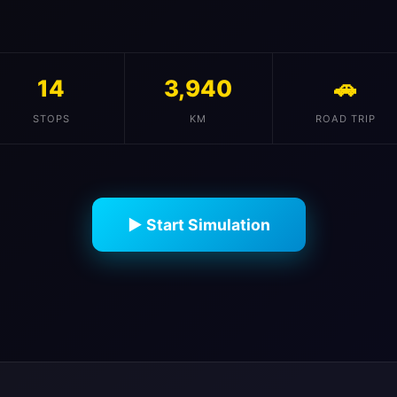
14
3,940
🚗
STOPS
KM
ROAD TRIP
▶ Start Simulation