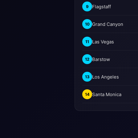
Flagstaff
9
Grand Canyon
10
Las Vegas
11
Barstow
12
Los Angeles
13
Santa Monica
14