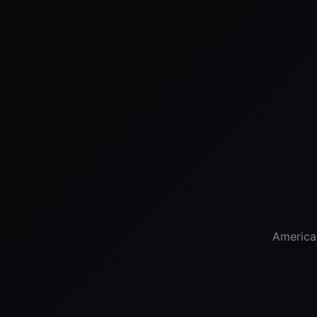
America'