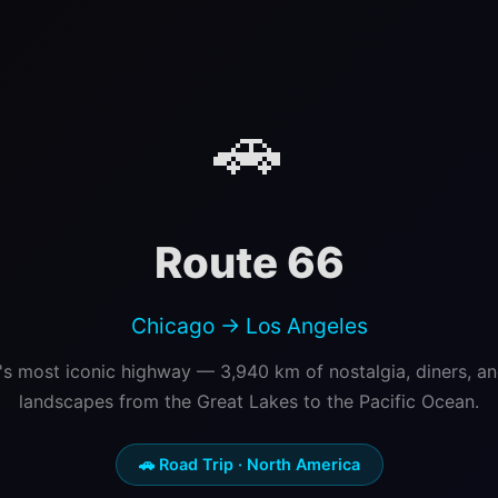
🚗
Route 66
Chicago → Los Angeles
s most iconic highway — 3,940 km of nostalgia, diners, a
landscapes from the Great Lakes to the Pacific Ocean.
🚗 Road Trip · North America