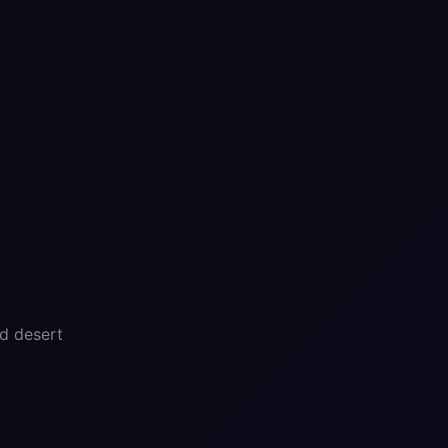
nd desert