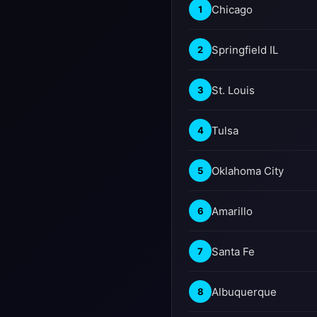
Chicago
1
Springfield IL
2
St. Louis
3
Tulsa
4
Oklahoma City
5
Amarillo
6
Santa Fe
7
Albuquerque
8