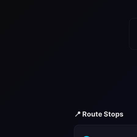
📍 Route Stops