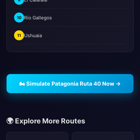
Río Gallegos
10
Ushuaia
11
🏍️ Simulate Patagonia Ruta 40 Now →
🌍 Explore More Routes