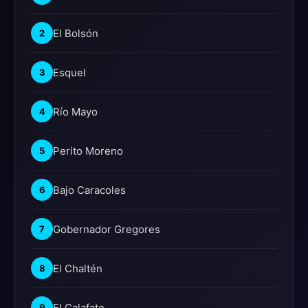
El Bolsón
2
Esquel
3
Río Mayo
4
Perito Moreno
5
Bajo Caracoles
6
Gobernador Gregores
7
El Chaltén
8
El Calafate
9