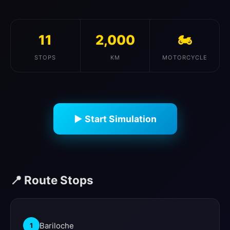
11
2,000
🏍️
STOPS
KM
MOTORCYCLE
▶ Start Simulation
📍 Route Stops
Bariloche
1