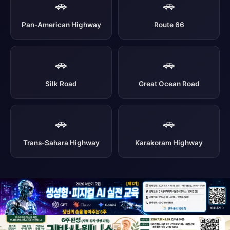
🚗
🚗
Pan-American Highway
Route 66
🚗
🚗
Silk Road
Great Ocean Road
🚗
🚗
Trans-Sahara Highway
Karakoram Highway