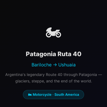
🏍️
Patagonia Ruta 40
Bariloche → Ushuaia
Argentina's legendary Route 40 through Patagonia —
glaciers, steppe, and the end of the world.
🏍️ Motorcycle · South America