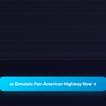
🚗 Simulate Pan-American Highway Now →