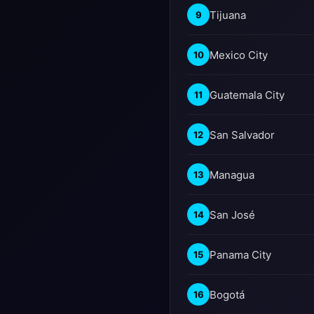
Tijuana
9
Mexico City
10
Guatemala City
11
San Salvador
12
Managua
13
San José
14
Panama City
15
Bogotá
16