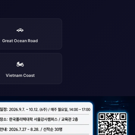
🚗
Great Ocean Road
🏍️
Vietnam Coast