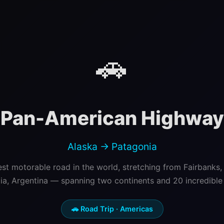
🚗
Pan-American Highway
Alaska → Patagonia
st motorable road in the world, stretching from Fairbanks,
ia, Argentina — spanning two continents and 20 incredible c
🚗 Road Trip · Americas