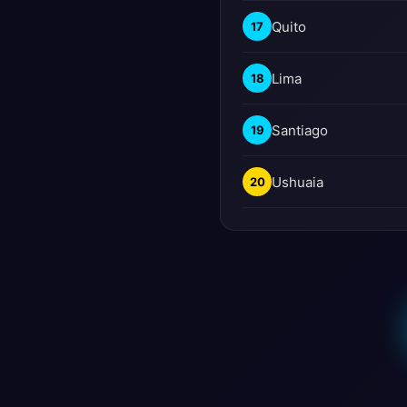
Quito
17
Lima
18
Santiago
19
Ushuaia
20