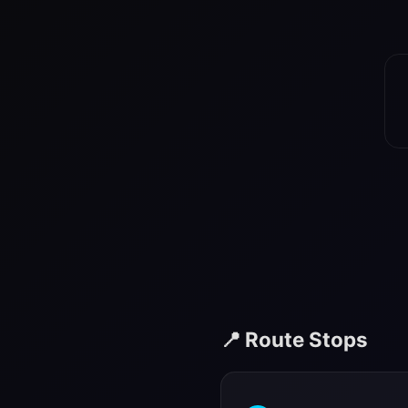
📍 Route Stops