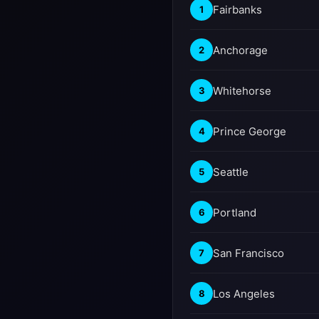
Fairbanks
1
Anchorage
2
Whitehorse
3
Prince George
4
Seattle
5
Portland
6
San Francisco
7
Los Angeles
8