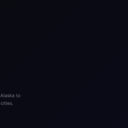
 Alaska to
ities.