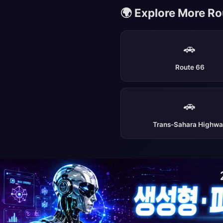
🌍 Explore More R
🚗
Route 66
🚗
Trans-Sahara Highw