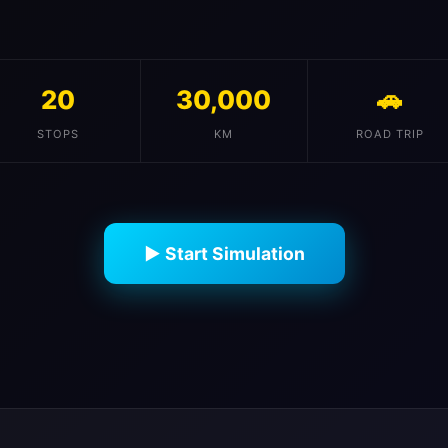
20
30,000
🚗
STOPS
KM
ROAD TRIP
▶ Start Simulation