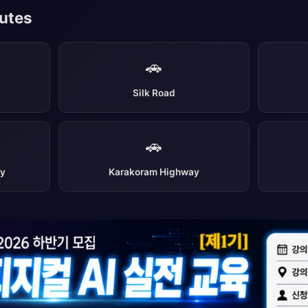
outes
🚗
Silk Road
🚗
ay
Karakoram Highway