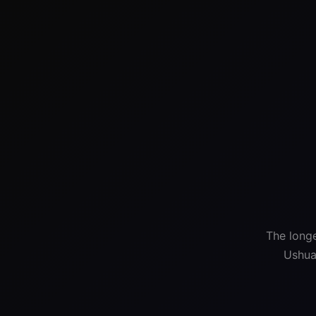
The longe
Ushua