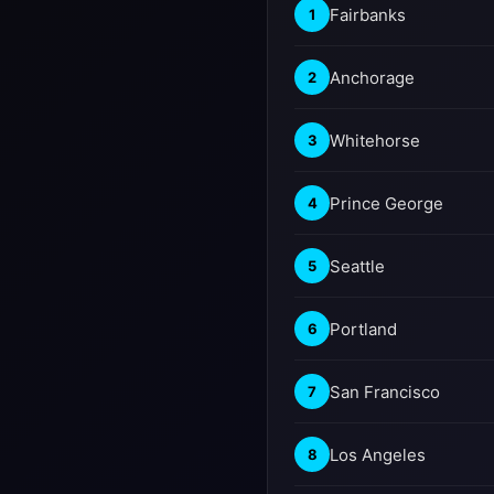
Fairbanks
1
Anchorage
2
Whitehorse
3
Prince George
4
Seattle
5
Portland
6
San Francisco
7
Los Angeles
8