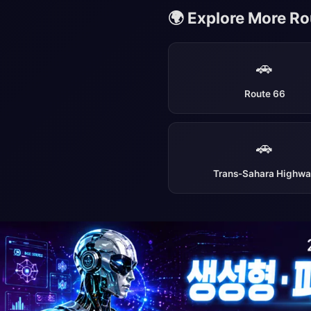
🌍 Explore More R
🚗
Route 66
🚗
Trans-Sahara Highw