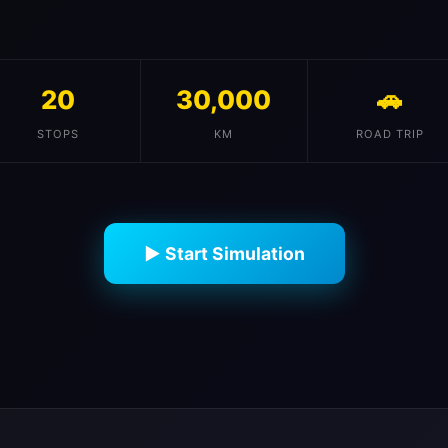
20
30,000
🚗
STOPS
KM
ROAD TRIP
▶ Start Simulation