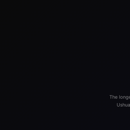
The longe
Ushua