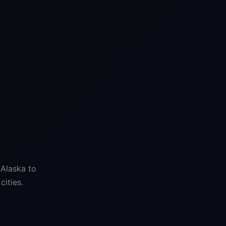
 Alaska to
ities.