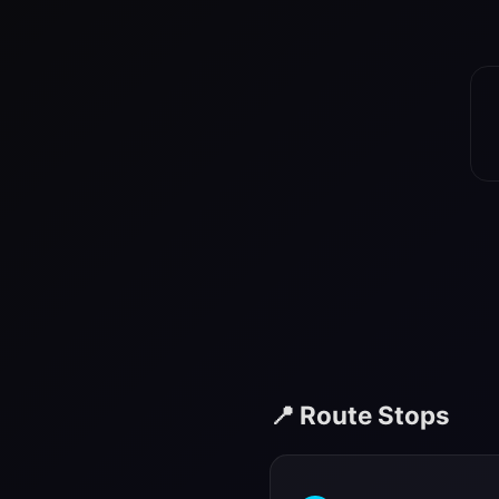
📍 Route Stops