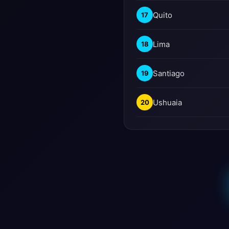
Quito
17
Lima
18
Santiago
19
Ushuaia
20