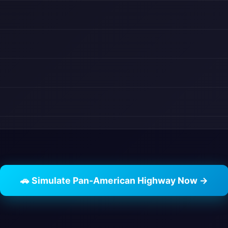
🚗 Simulate Pan-American Highway Now →