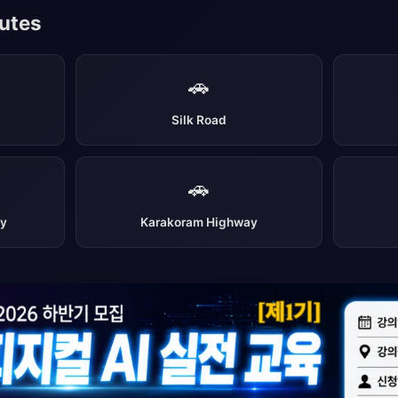
outes
🚗
Silk Road
🚗
ay
Karakoram Highway