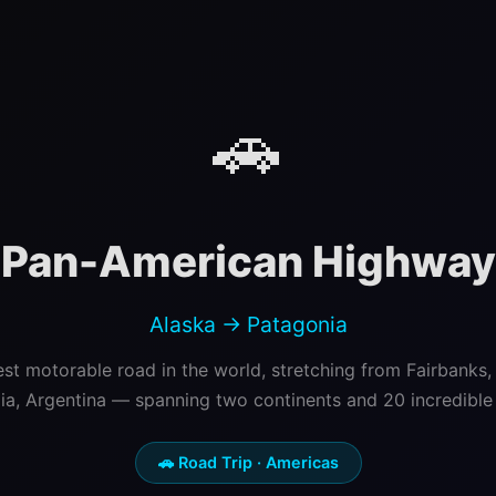
🚗
Pan-American Highway
Alaska → Patagonia
st motorable road in the world, stretching from Fairbanks,
ia, Argentina — spanning two continents and 20 incredible c
🚗 Road Trip · Americas