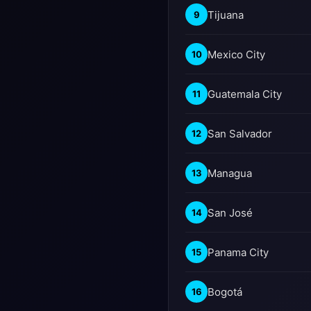
Tijuana
9
Mexico City
10
Guatemala City
11
San Salvador
12
Managua
13
San José
14
Panama City
15
Bogotá
16