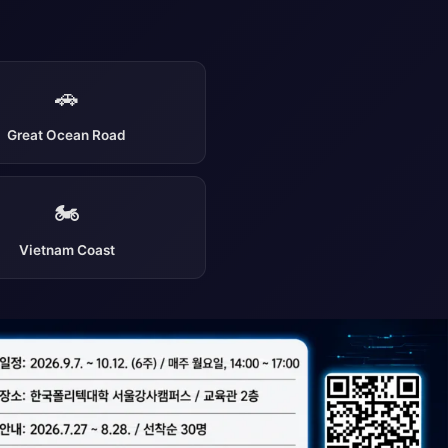
🚗
Great Ocean Road
🏍️
Vietnam Coast