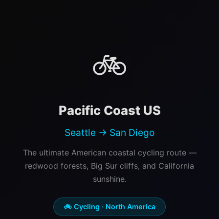
🚲
Pacific Coast US
Seattle → San Diego
The ultimate American coastal cycling route —
redwood forests, Big Sur cliffs, and California
sunshine.
🚲 Cycling · North America