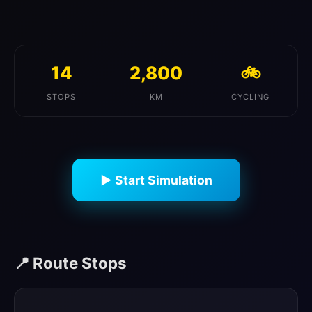
14
2,800
🚲
STOPS
KM
CYCLING
▶ Start Simulation
📍 Route Stops