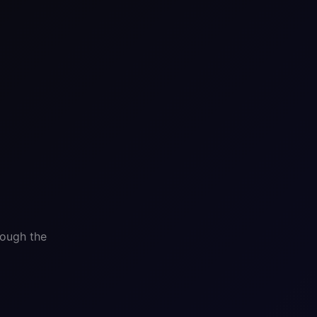
rough the