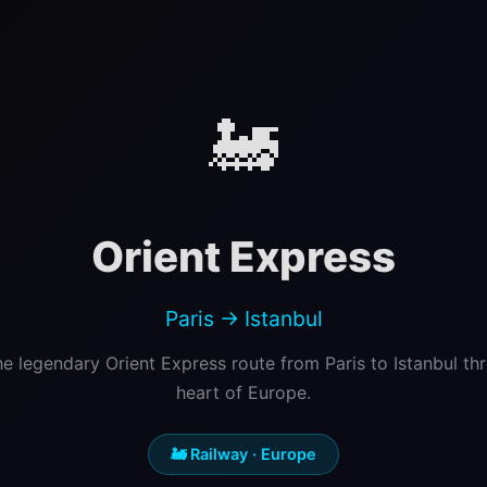
🚂
Orient Express
Paris → Istanbul
he legendary Orient Express route from Paris to Istanbul th
heart of Europe.
🚂 Railway · Europe