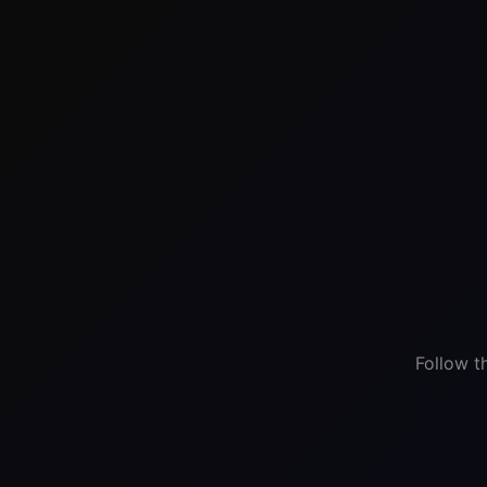
Follow t