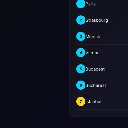
Paris
1
Strasbourg
2
Munich
3
Vienna
4
Budapest
5
Bucharest
6
Istanbul
7