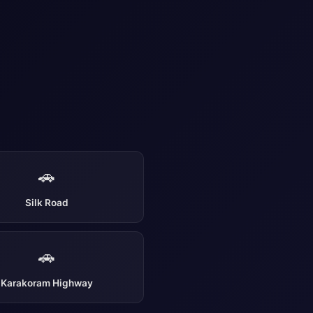
🚗
Silk Road
🚗
Karakoram Highway