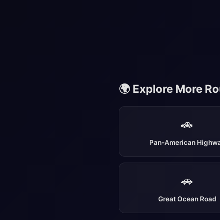
🌍 Explore More R
🚗
Pan-American Highw
🚗
Great Ocean Road