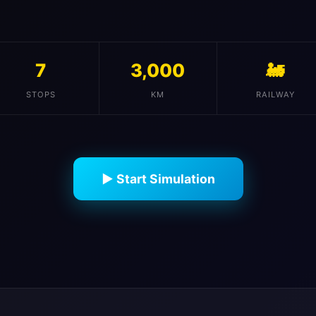
7
3,000
🚂
STOPS
KM
RAILWAY
▶ Start Simulation