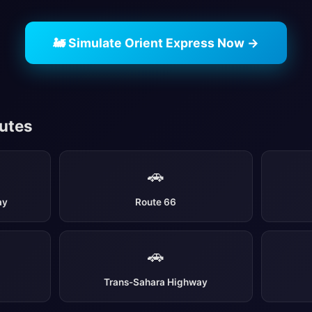
🚂 Simulate Orient Express Now →
outes
🚗
ay
Route 66
🚗
Trans-Sahara Highway