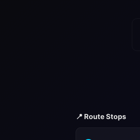
📍 Route Stops