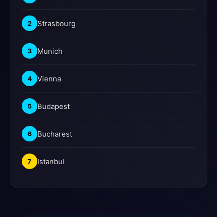
Strasbourg
2
Munich
3
Vienna
4
Budapest
5
Bucharest
6
Istanbul
7