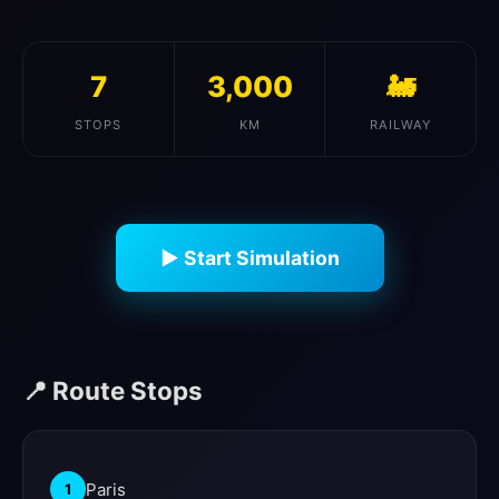
7
3,000
🚂
STOPS
KM
RAILWAY
▶ Start Simulation
📍 Route Stops
Paris
1