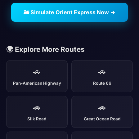
🚂 Simulate Orient Express Now →
🌍 Explore More Routes
🚗
🚗
Pan-American Highway
Route 66
🚗
🚗
Silk Road
Great Ocean Road