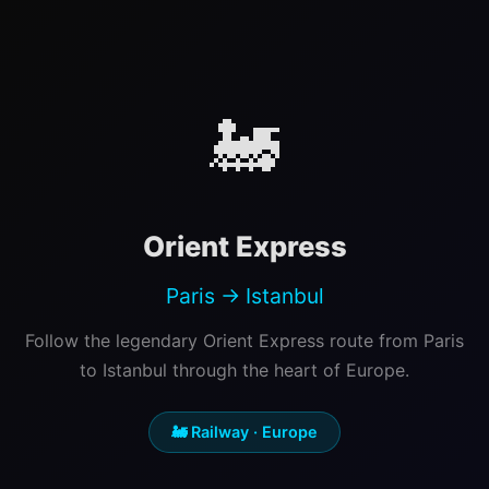
🚂
Orient Express
Paris → Istanbul
Follow the legendary Orient Express route from Paris
to Istanbul through the heart of Europe.
🚂 Railway · Europe