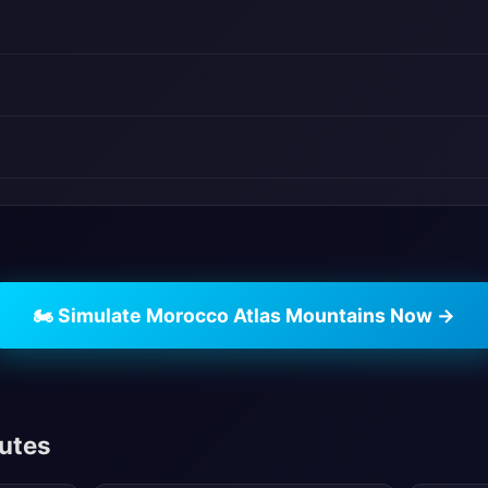
🏍️ Simulate Morocco Atlas Mountains Now →
outes