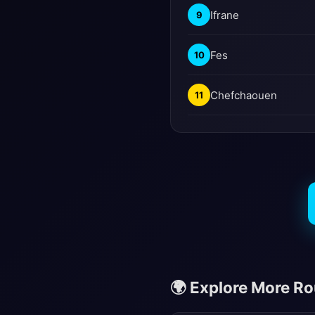
Ifrane
9
Fes
10
Chefchaouen
11
🌍 Explore More R