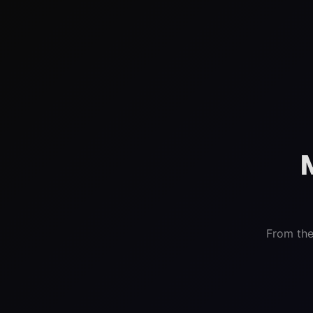
From the