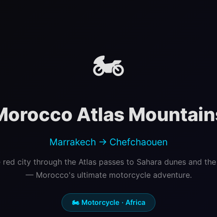
🏍️
Morocco Atlas Mountain
Marrakech → Chefchaouen
 red city through the Atlas passes to Sahara dunes and the 
— Morocco's ultimate motorcycle adventure.
🏍️ Motorcycle · Africa