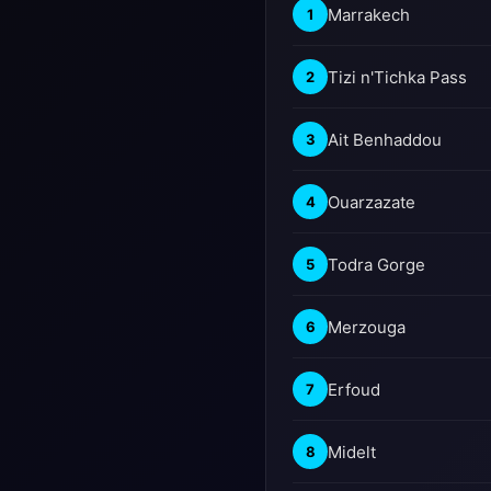
Marrakech
1
Tizi n'Tichka Pass
2
Ait Benhaddou
3
Ouarzazate
4
Todra Gorge
5
Merzouga
6
Erfoud
7
Midelt
8