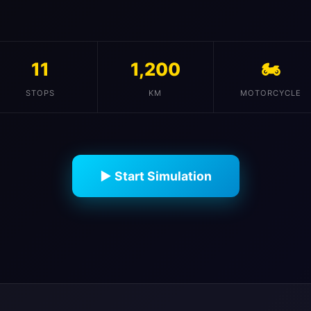
11
1,200
🏍️
STOPS
KM
MOTORCYCLE
▶ Start Simulation