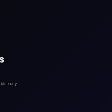
s
blue city