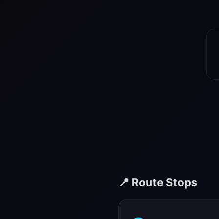
📍 Route Stops