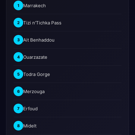
Marrakech
1
Tizi n'Tichka Pass
2
Ait Benhaddou
3
Ouarzazate
4
Todra Gorge
5
Merzouga
6
Erfoud
7
Midelt
8