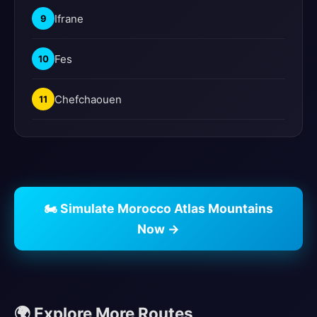
Ifrane
9
Fes
10
Chefchaouen
11
🏍️ Simulate Morocco Atlas Mountains
Now →
🌍 Explore More Routes