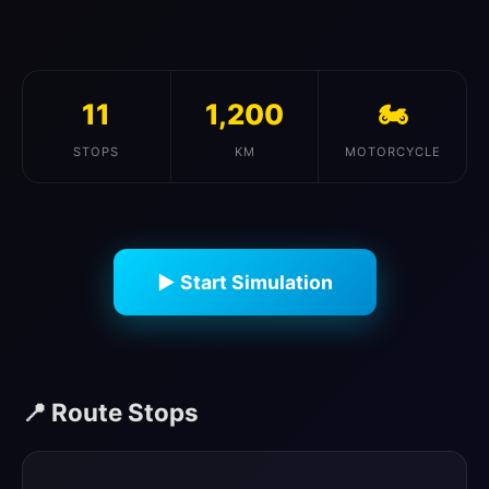
11
1,200
🏍️
STOPS
KM
MOTORCYCLE
▶ Start Simulation
📍 Route Stops