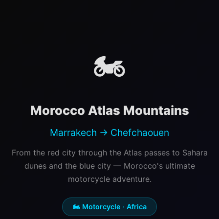
🏍️
Morocco Atlas Mountains
Marrakech → Chefchaouen
From the red city through the Atlas passes to Sahara
dunes and the blue city — Morocco's ultimate
motorcycle adventure.
🏍️ Motorcycle · Africa