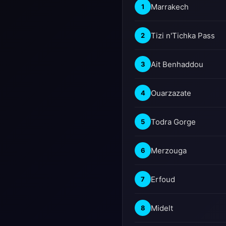
Marrakech
1
Tizi n'Tichka Pass
2
Ait Benhaddou
3
Ouarzazate
4
Todra Gorge
5
Merzouga
6
Erfoud
7
Midelt
8