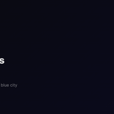
s
blue city