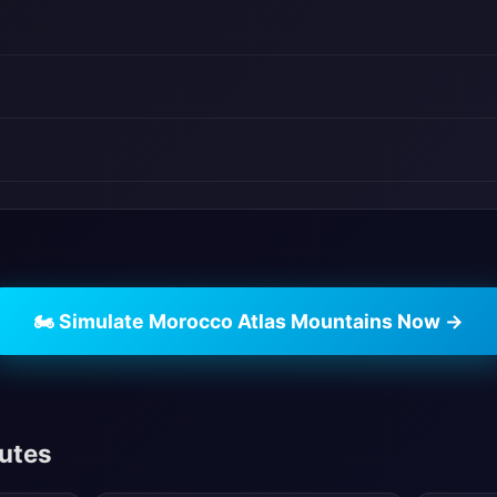
🏍️ Simulate Morocco Atlas Mountains Now →
outes