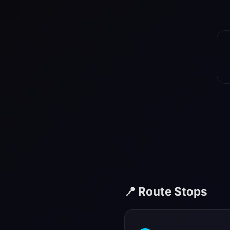
📍 Route Stops