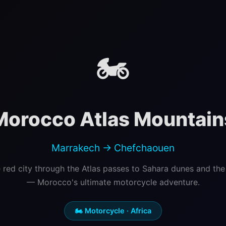
🏍️
Morocco Atlas Mountain
Marrakech → Chefchaouen
 red city through the Atlas passes to Sahara dunes and the 
— Morocco's ultimate motorcycle adventure.
🏍️ Motorcycle · Africa