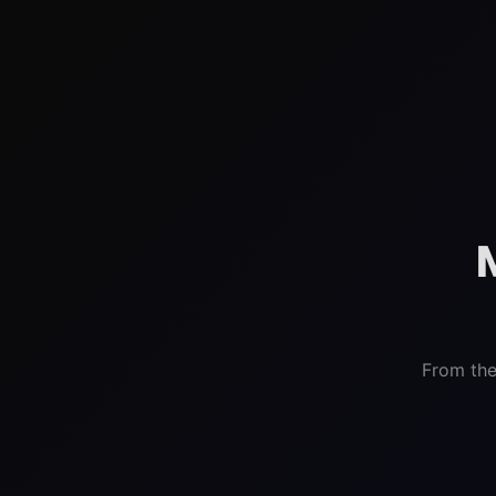
From the