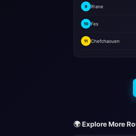
Ifrane
9
Fes
10
Chefchaouen
11
🌍 Explore More R