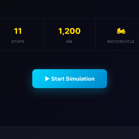
11
1,200
🏍️
STOPS
KM
MOTORCYCLE
▶ Start Simulation