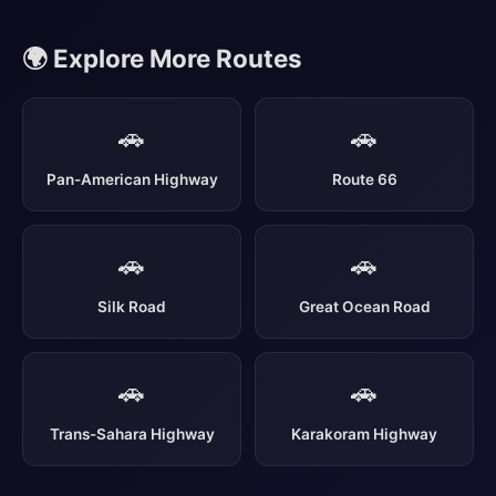
🌍 Explore More Routes
🚗
🚗
Pan-American Highway
Route 66
🚗
🚗
Silk Road
Great Ocean Road
🚗
🚗
Trans-Sahara Highway
Karakoram Highway