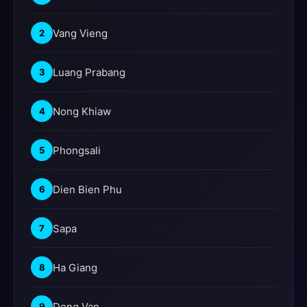
Vang Vieng
2
Luang Prabang
3
Nong Khiaw
4
Phongsali
5
Dien Bien Phu
6
Sapa
7
Ha Giang
8
Dong Van
9