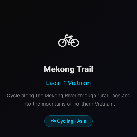
🚲
Mekong Trail
Laos → Vietnam
Cycle along the Mekong River through rural Laos and
into the mountains of northern Vietnam.
🚲 Cycling · Asia