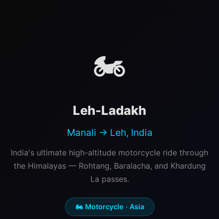
🏍️
Leh-Ladakh
Manali → Leh, India
India's ultimate high-altitude motorcycle ride through
the Himalayas — Rohtang, Baralacha, and Khardung
La passes.
🏍️ Motorcycle · Asia