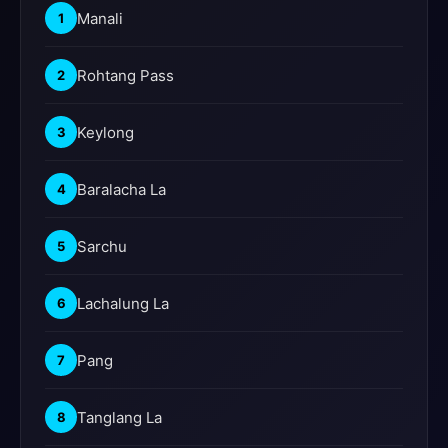
Manali
1
Rohtang Pass
2
Keylong
3
Baralacha La
4
Sarchu
5
Lachalung La
6
Pang
7
Tanglang La
8