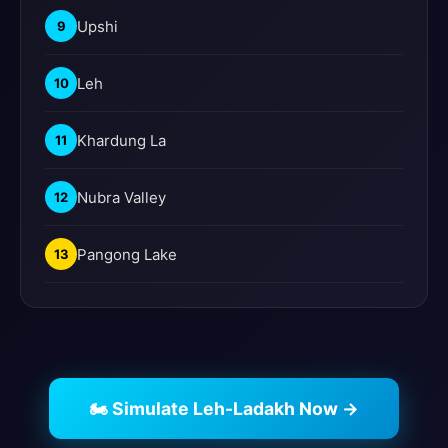
Upshi
9
Leh
10
Khardung La
11
Nubra Valley
12
Pangong Lake
13
🏍️ Simulate Leh-Ladakh Now →