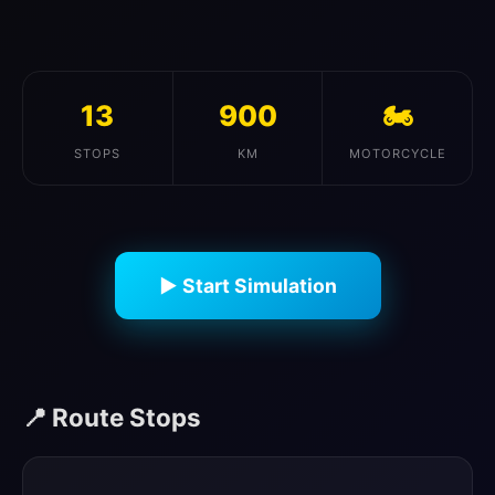
13
900
🏍️
STOPS
KM
MOTORCYCLE
▶ Start Simulation
📍 Route Stops