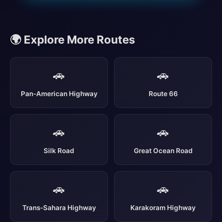
🌍 Explore More Routes
🚗
🚗
Pan-American Highway
Route 66
🚗
🚗
Silk Road
Great Ocean Road
🚗
🚗
Trans-Sahara Highway
Karakoram Highway