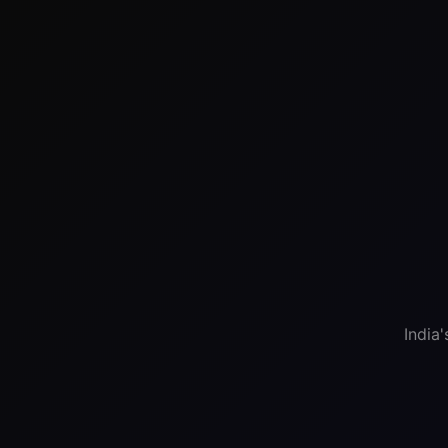
India