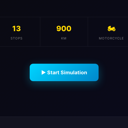
13
900
🏍️
STOPS
KM
MOTORCYCLE
▶ Start Simulation