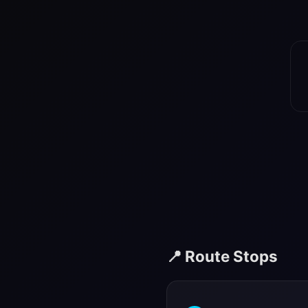
📍 Route Stops