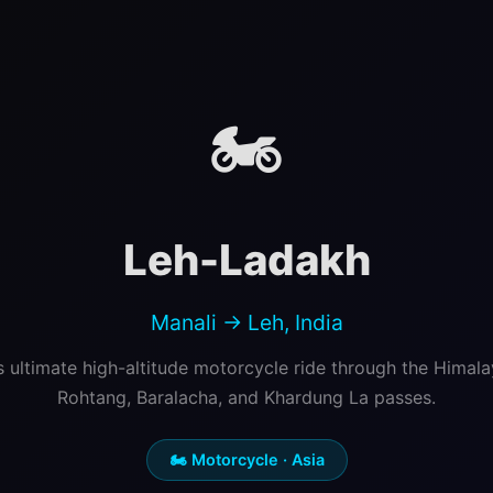
🏍️
Leh-Ladakh
Manali → Leh, India
's ultimate high-altitude motorcycle ride through the Himal
Rohtang, Baralacha, and Khardung La passes.
🏍️ Motorcycle · Asia