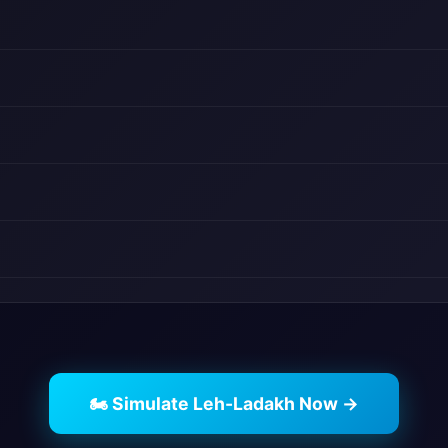
🏍️ Simulate Leh-Ladakh Now →