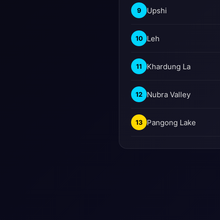
Upshi
9
Leh
10
Khardung La
11
Nubra Valley
12
Pangong Lake
13