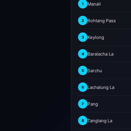
Manali
1
Rohtang Pass
2
Keylong
3
Baralacha La
4
Sarchu
5
Lachalung La
6
Pang
7
Tanglang La
8