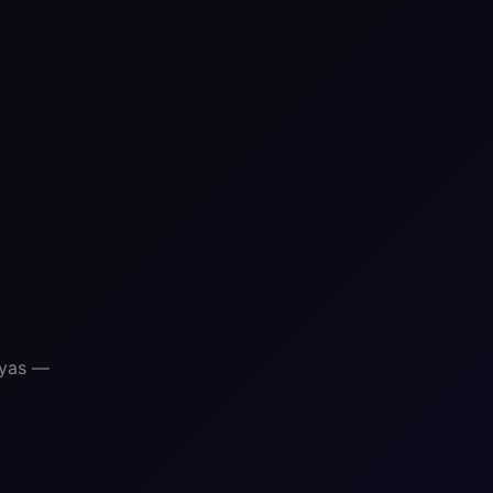
ayas —