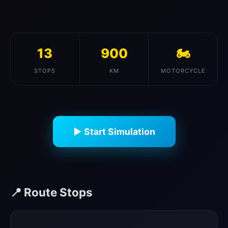
13
900
🏍️
STOPS
KM
MOTORCYCLE
▶ Start Simulation
📍 Route Stops