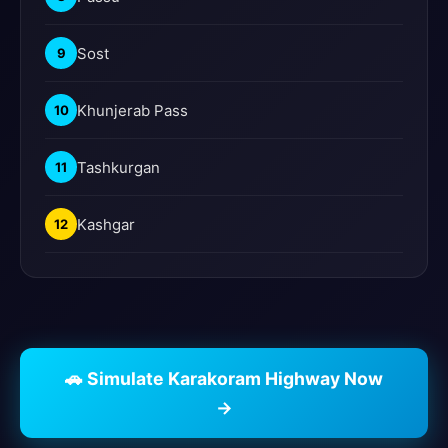
Sost
9
Khunjerab Pass
10
Tashkurgan
11
Kashgar
12
🚗 Simulate Karakoram Highway Now
→