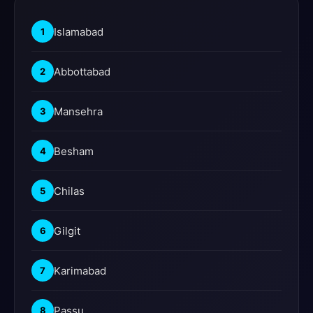
Islamabad
1
Abbottabad
2
Mansehra
3
Besham
4
Chilas
5
Gilgit
6
Karimabad
7
Passu
8