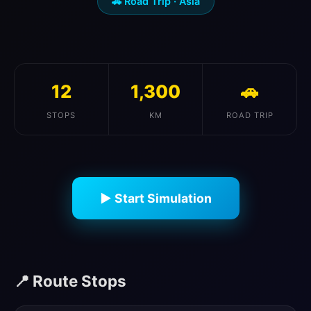
🚗 Road Trip · Asia
12
1,300
🚗
STOPS
KM
ROAD TRIP
▶ Start Simulation
📍 Route Stops