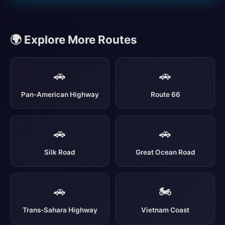
🌍 Explore More Routes
🚗
🚗
Pan-American Highway
Route 66
🚗
🚗
Silk Road
Great Ocean Road
🚗
🏍️
Trans-Sahara Highway
Vietnam Coast