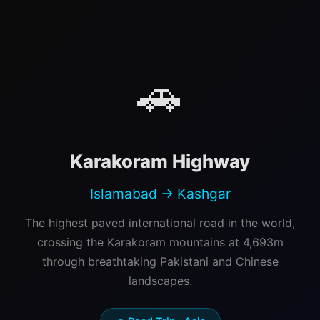
🚗
Karakoram Highway
Islamabad → Kashgar
The highest paved international road in the world,
crossing the Karakoram mountains at 4,693m
through breathtaking Pakistani and Chinese
landscapes.