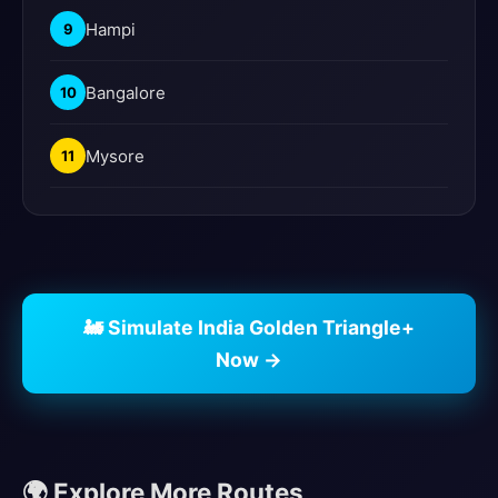
Hampi
9
Bangalore
10
Mysore
11
🚂 Simulate India Golden Triangle+
Now →
🌍 Explore More Routes