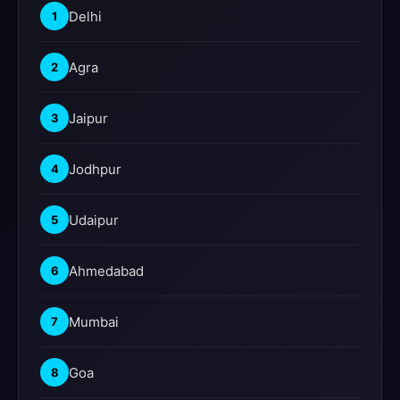
Delhi
1
Agra
2
Jaipur
3
Jodhpur
4
Udaipur
5
Ahmedabad
6
Mumbai
7
Goa
8