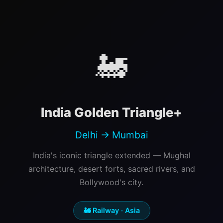
🚂
India Golden Triangle+
Delhi → Mumbai
India's iconic triangle extended — Mughal
architecture, desert forts, sacred rivers, and
Bollywood's city.
🚂 Railway · Asia