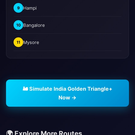
Hampi
9
Bangalore
10
Mysore
11
🚂 Simulate India Golden Triangle+
Now →
🌍 Explore More Routes