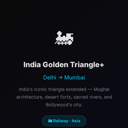
🚂
India Golden Triangle+
Delhi → Mumbai
India's iconic triangle extended — Mughal
architecture, desert forts, sacred rivers, and
Bollywood's city.
🚂 Railway · Asia