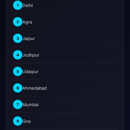
Delhi
1
Agra
2
Jaipur
3
Jodhpur
4
Udaipur
5
Ahmedabad
6
Mumbai
7
Goa
8