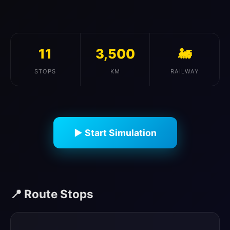
11
3,500
🚂
STOPS
KM
RAILWAY
▶ Start Simulation
📍 Route Stops