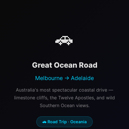
🚗
Great Ocean Road
Melbourne → Adelaide
Australia's most spectacular coastal drive —
limestone cliffs, the Twelve Apostles, and wild
Southern Ocean views.
🚗 Road Trip · Oceania