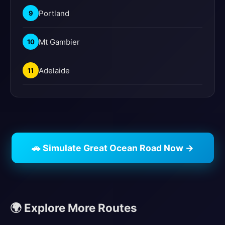
Portland
9
Mt Gambier
10
Adelaide
11
🚗 Simulate Great Ocean Road Now →
🌍 Explore More Routes