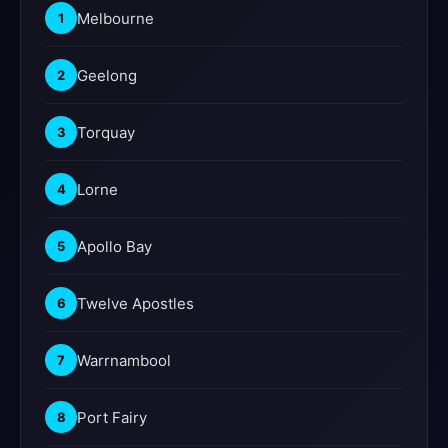
Melbourne
1
Geelong
2
Torquay
3
Lorne
4
Apollo Bay
5
Twelve Apostles
6
Warrnambool
7
Port Fairy
8