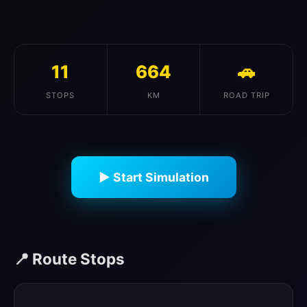
11
664
🚗
STOPS
KM
ROAD TRIP
▶ Start Simulation
📍 Route Stops