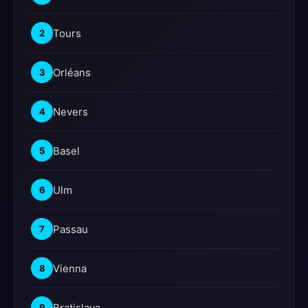
Tours
2
Orléans
3
Nevers
4
Basel
5
Ulm
6
Passau
7
Vienna
8
Bratislava
9