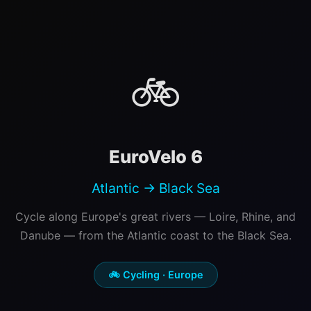
🚲
EuroVelo 6
Atlantic → Black Sea
Cycle along Europe's great rivers — Loire, Rhine, and
Danube — from the Atlantic coast to the Black Sea.
🚲 Cycling · Europe