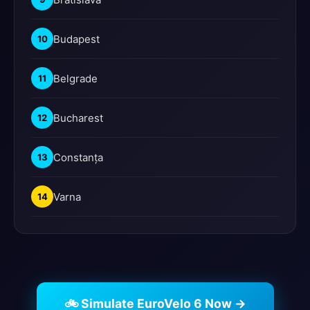
Budapest
10
Belgrade
11
Bucharest
12
Constanța
13
Varna
14
🚲 Simulate EuroVelo 6 Now →