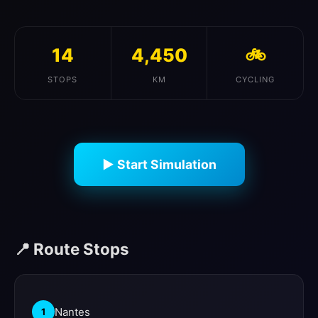
14
4,450
🚲
STOPS
KM
CYCLING
▶ Start Simulation
📍 Route Stops
Nantes
1