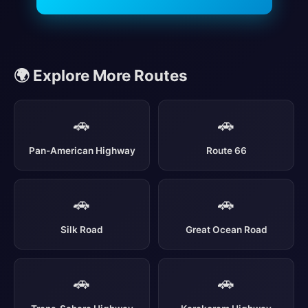
🌍 Explore More Routes
🚗
🚗
Pan-American Highway
Route 66
🚗
🚗
Silk Road
Great Ocean Road
🚗
🚗