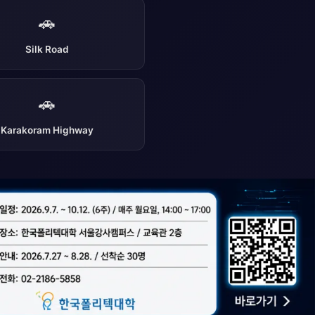
🚗
Silk Road
🚗
Karakoram Highway