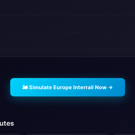
🚂 Simulate Europe Interrail Now →
outes