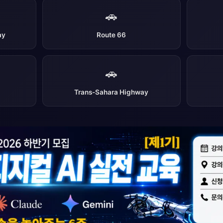
🚗
ay
Route 66
🚗
Trans-Sahara Highway