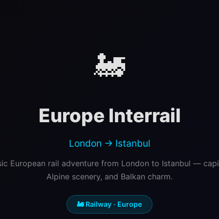
🚂
Europe Interrail
London → Istanbul
sic European rail adventure from London to Istanbul — capita
Alpine scenery, and Balkan charm.
🚂 Railway · Europe