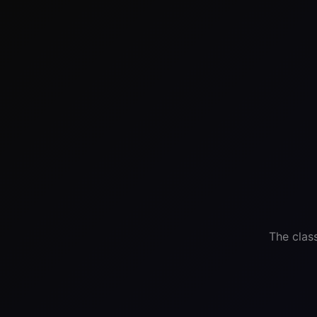
The clas