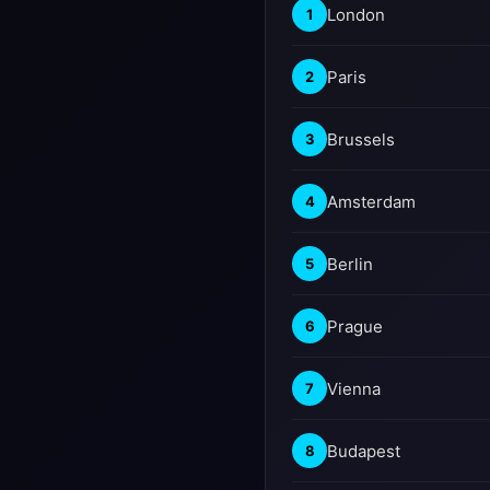
London
1
Paris
2
Brussels
3
Amsterdam
4
Berlin
5
Prague
6
Vienna
7
Budapest
8