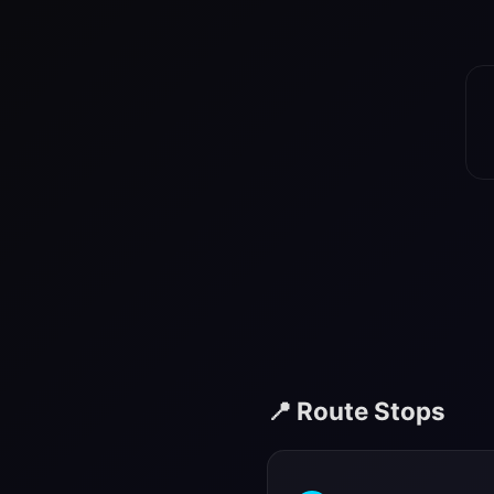
📍 Route Stops