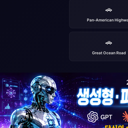
🚗
Pan-American Highw
🚗
Great Ocean Road