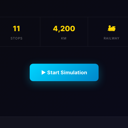
11
4,200
🚂
STOPS
KM
RAILWAY
▶ Start Simulation