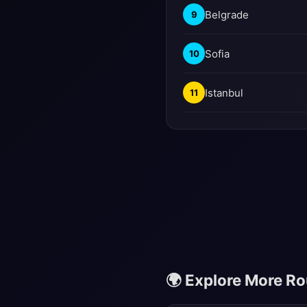
Belgrade
9
Sofia
10
Istanbul
11
🌍 Explore More R