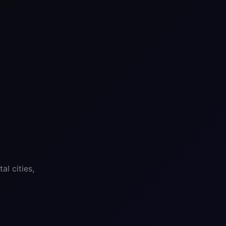
l cities,