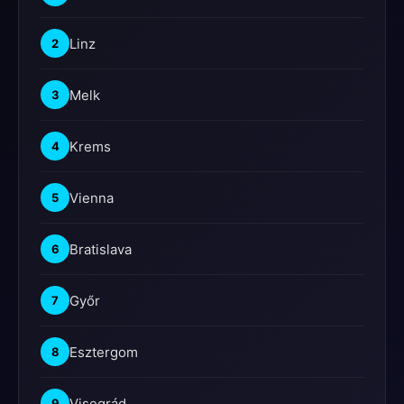
Linz
2
Melk
3
Krems
4
Vienna
5
Bratislava
6
Győr
7
Esztergom
8
Visegrád
9