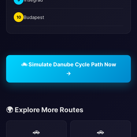
Budapest
10
🚲 Simulate Danube Cycle Path Now
→
🌍 Explore More Routes
🚗
🚗