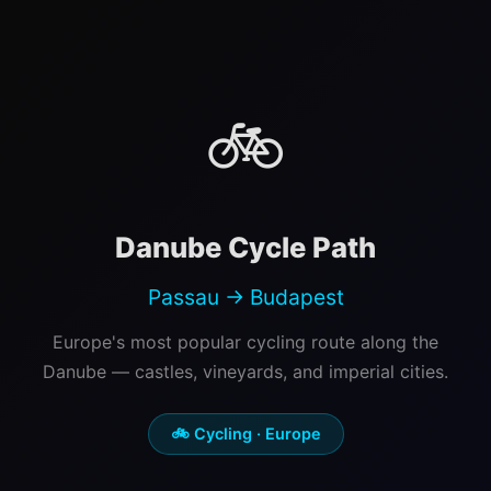
🚲
Danube Cycle Path
Passau → Budapest
Europe's most popular cycling route along the
Danube — castles, vineyards, and imperial cities.
🚲 Cycling · Europe