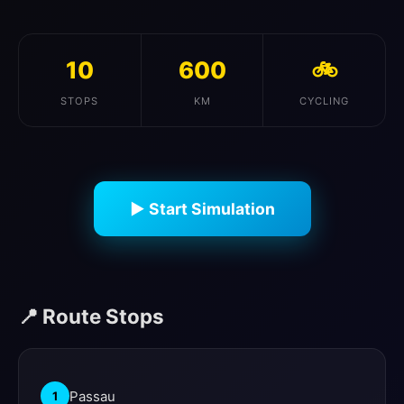
10
600
🚲
STOPS
KM
CYCLING
▶ Start Simulation
📍 Route Stops
Passau
1