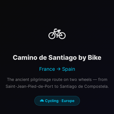
🚲
Camino de Santiago by Bike
France → Spain
The ancient pilgrimage route on two wheels — from
Saint-Jean-Pied-de-Port to Santiago de Compostela.
🚲 Cycling · Europe