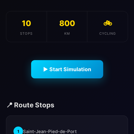
10
800
🚲
STOPS
KM
CYCLING
▶ Start Simulation
📍 Route Stops
Saint-Jean-Pied-de-Port
1