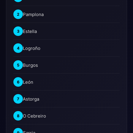
Pamplona
2
Estella
3
Logroño
4
Burgos
5
León
6
Astorga
7
O Cebreiro
8
Sarria
9