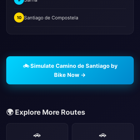
Santiago de Compostela
10
🚲 Simulate Camino de Santiago by
Bike Now →
🌍 Explore More Routes
🚗
🚗