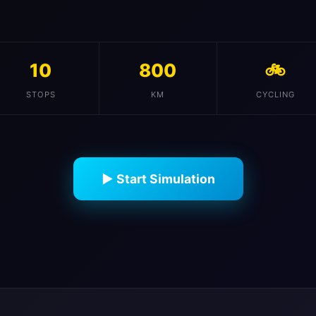
10
800
🚲
STOPS
KM
CYCLING
▶ Start Simulation