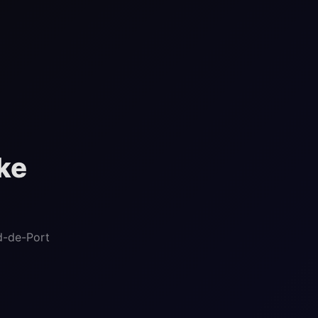
ke
d-de-Port