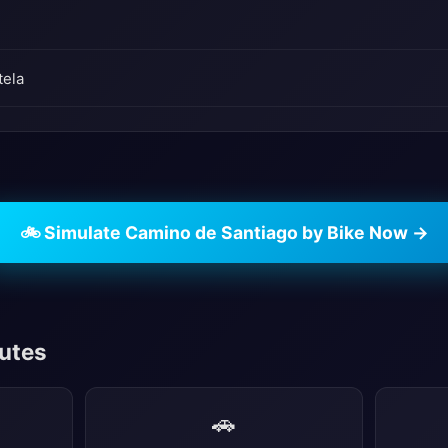
tela
🚲 Simulate Camino de Santiago by Bike Now →
outes
🚗