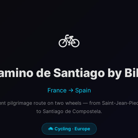
🚲
amino de Santiago by Bi
France → Spain
ent pilgrimage route on two wheels — from Saint-Jean-Pie
to Santiago de Compostela.
🚲 Cycling · Europe