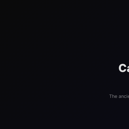
C
The anci