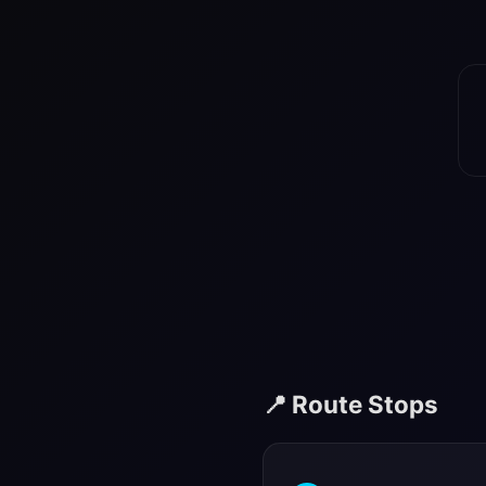
📍 Route Stops