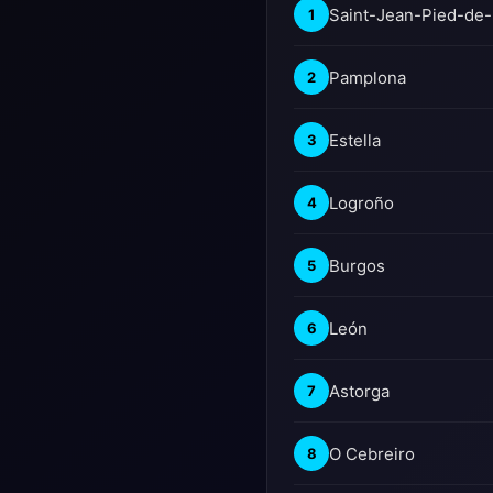
Saint-Jean-Pied-de-
1
Pamplona
2
Estella
3
Logroño
4
Burgos
5
León
6
Astorga
7
O Cebreiro
8