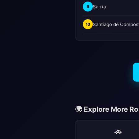
Sarria
9
Santiago de Compos
10
🌍 Explore More R
🚗