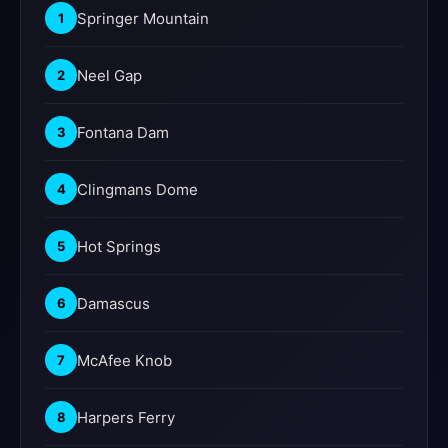
Springer Mountain
1
Neel Gap
2
Fontana Dam
3
Clingmans Dome
4
Hot Springs
5
Damascus
6
McAfee Knob
7
Harpers Ferry
8