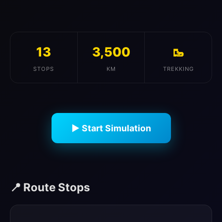
13
3,500
🥾
STOPS
KM
TREKKING
▶ Start Simulation
📍 Route Stops