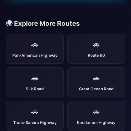
🌍 Explore More Routes
🚗
🚗
Pan-American Highway
Route 66
🚗
🚗
Silk Road
Great Ocean Road
🚗
🚗
Trans-Sahara Highway
Karakoram Highway