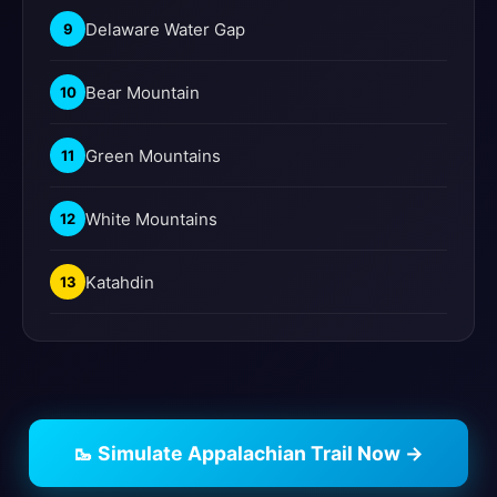
Delaware Water Gap
9
Bear Mountain
10
Green Mountains
11
White Mountains
12
Katahdin
13
🥾 Simulate Appalachian Trail Now →