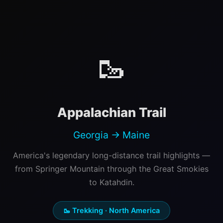
🥾
Appalachian Trail
Georgia → Maine
America's legendary long-distance trail highlights —
from Springer Mountain through the Great Smokies
to Katahdin.
🥾 Trekking · North America