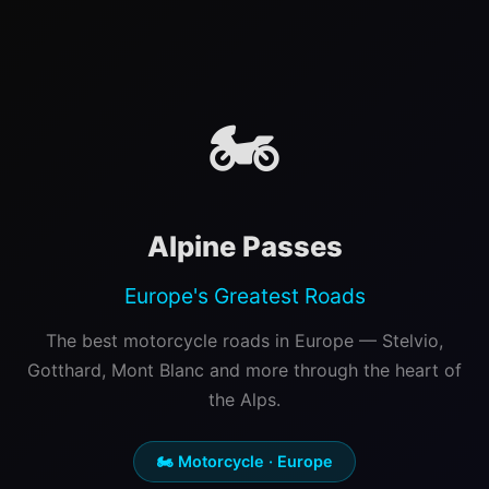
🏍️
Alpine Passes
Europe's Greatest Roads
The best motorcycle roads in Europe — Stelvio,
Gotthard, Mont Blanc and more through the heart of
the Alps.
🏍️ Motorcycle · Europe