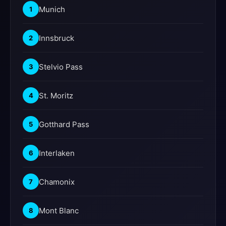
Munich
1
Innsbruck
2
Stelvio Pass
3
St. Moritz
4
Gotthard Pass
5
Interlaken
6
Chamonix
7
Mont Blanc
8