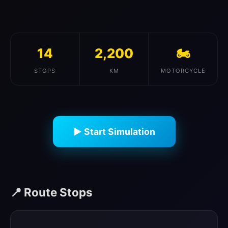
14
2,200
🏍️
STOPS
KM
MOTORCYCLE
▶ Start Simulation
📍 Route Stops