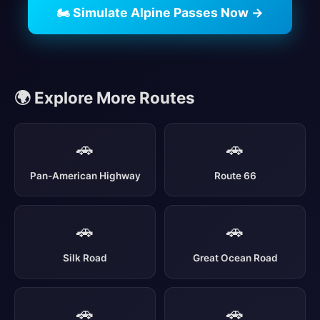
🏍️ Simulate Alpine Passes Now →
🌍 Explore More Routes
🚗
🚗
Pan-American Highway
Route 66
🚗
🚗
Silk Road
Great Ocean Road
🚗
🚗