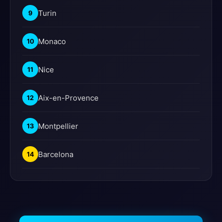
Turin
9
Monaco
10
Nice
11
Aix-en-Provence
12
Montpellier
13
Barcelona
14