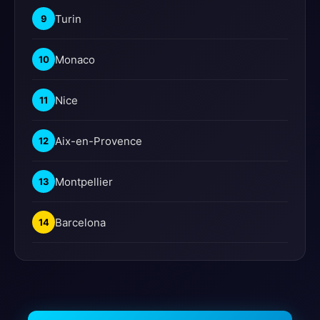
Turin
9
Monaco
10
Nice
11
Aix-en-Provence
12
Montpellier
13
Barcelona
14