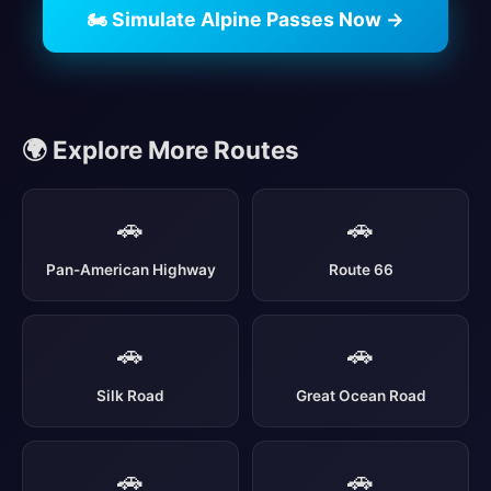
🏍️ Simulate Alpine Passes Now →
🌍 Explore More Routes
🚗
🚗
Pan-American Highway
Route 66
🚗
🚗
Silk Road
Great Ocean Road
🚗
🚗