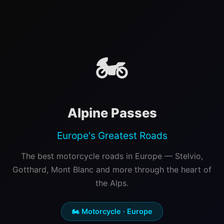
🏍️
Alpine Passes
Europe's Greatest Roads
The best motorcycle roads in Europe — Stelvio,
Gotthard, Mont Blanc and more through the heart of
the Alps.
🏍️ Motorcycle · Europe