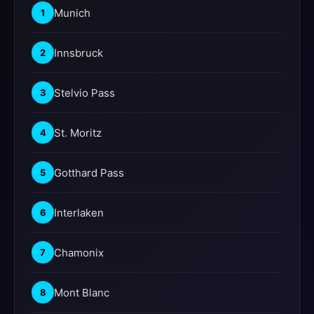
Munich
1
Innsbruck
2
Stelvio Pass
3
St. Moritz
4
Gotthard Pass
5
Interlaken
6
Chamonix
7
Mont Blanc
8