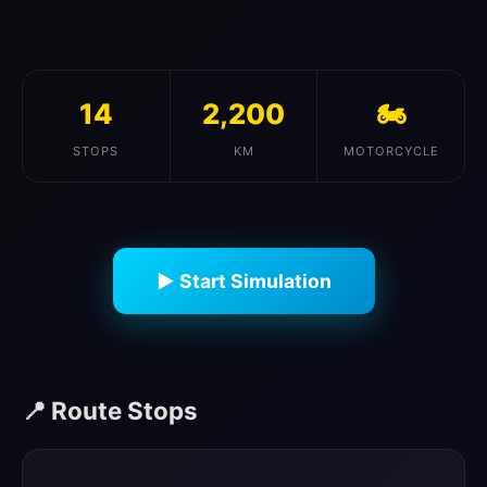
14
2,200
🏍️
STOPS
KM
MOTORCYCLE
▶ Start Simulation
📍 Route Stops