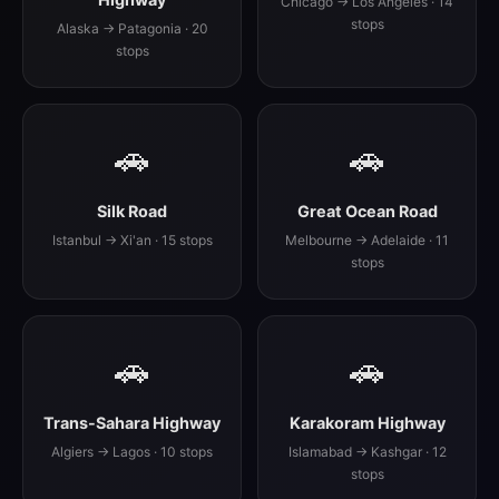
Chicago → Los Angeles · 14
stops
Alaska → Patagonia · 20
stops
🚗
🚗
Silk Road
Great Ocean Road
Istanbul → Xi'an · 15 stops
Melbourne → Adelaide · 11
stops
🚗
🚗
Trans-Sahara Highway
Karakoram Highway
Algiers → Lagos · 10 stops
Islamabad → Kashgar · 12
stops