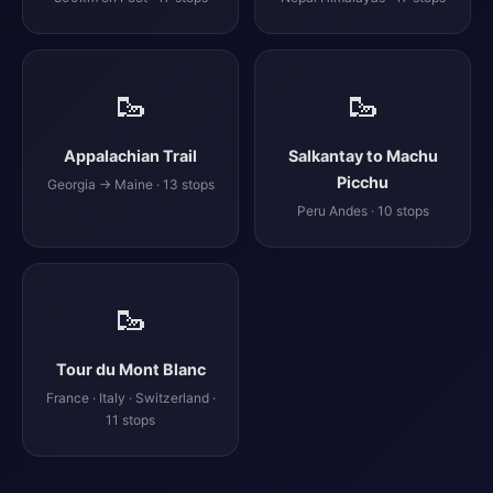
🥾
🥾
Appalachian Trail
Salkantay to Machu
Picchu
Georgia → Maine · 13 stops
Peru Andes · 10 stops
🥾
Tour du Mont Blanc
France · Italy · Switzerland ·
11 stops