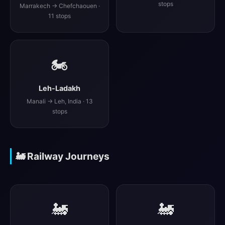
stops
Marrakech → Chefchaouen ·
11 stops
🏍️
Leh-Ladakh
Manali → Leh, India · 13
stops
🚂 Railway Journeys
🚂
🚂