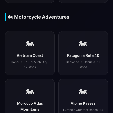
🏍️ Motorcycle Adventures
🏍️
🏍️
Vietnam Coast
Patagonia Ruta 40
Hanoi → Ho Chi Minh City ·
Bariloche → Ushuaia · 11
12 stops
stops
🏍️
🏍️
Morocco Atlas
Alpine Passes
Mountains
Europe's Greatest Roads · 14