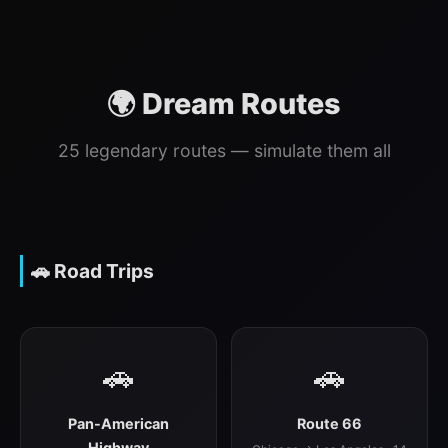
🌍 Dream Routes
25 legendary routes — simulate them all
🚗 Road Trips
🚗
🚗
Pan-American
Route 66
Highway