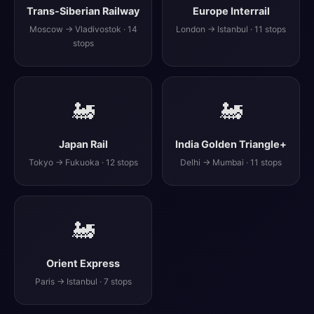
Trans-Siberian Railway
Europe Interrail
Moscow → Vladivostok · 14
London → Istanbul · 11 stops
stops
🚂
🚂
Japan Rail
India Golden Triangle+
Tokyo → Fukuoka · 12 stops
Delhi → Mumbai · 11 stops
🚂
Orient Express
Paris → Istanbul · 7 stops