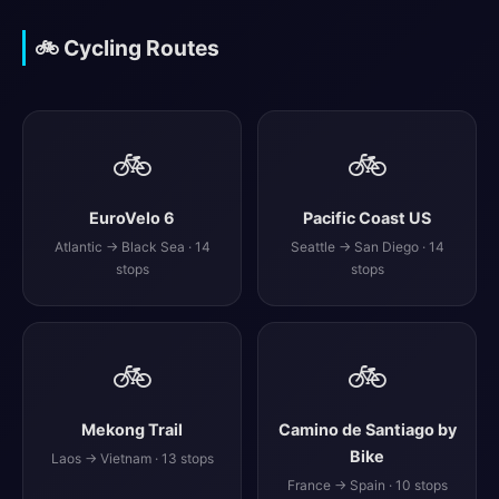
🚲 Cycling Routes
🚲
🚲
EuroVelo 6
Pacific Coast US
Atlantic → Black Sea · 14
Seattle → San Diego · 14
stops
stops
🚲
🚲
Mekong Trail
Camino de Santiago by
Bike
Laos → Vietnam · 13 stops
France → Spain · 10 stops