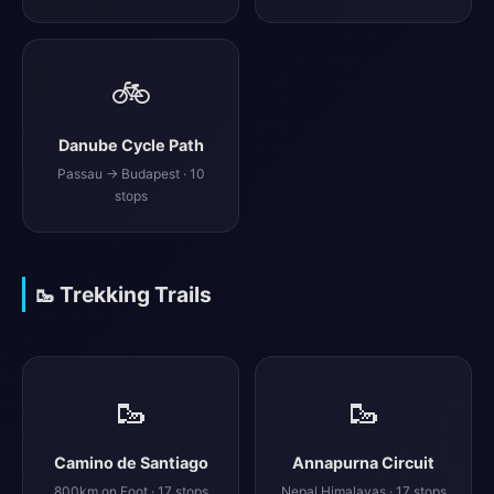
🚲
Danube Cycle Path
Passau → Budapest · 10
stops
🥾 Trekking Trails
🥾
🥾
Camino de Santiago
Annapurna Circuit
800km on Foot · 17 stops
Nepal Himalayas · 17 stops