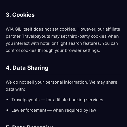
3. Cookies
WIA GIL itself does not set cookies. However, our affiliate
partner Travelpayouts may set third-party cookies when
you interact with hotel or flight search features. You can
control cookies through your browser settings.
4. Data Sharing
We do not sell your personal information. We may share
data with:
Travelpayouts — for affiliate booking services
Law enforcement — when required by law