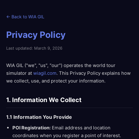
← Back to WIA GIL
Privacy Policy
Last updated: March 9, 2026
WIA GIL ("we", "us", "our") operates the world tour
simulator at
wiagil.com
. This Privacy Policy explains how
we collect, use, and protect your information.
1. Information We Collect
1.1 Information You Provide
POI Registration:
Email address and location
coordinates when you register a point of interest.