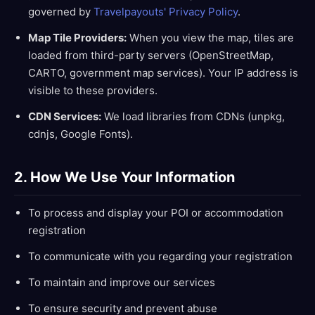
governed by
Travelpayouts' Privacy Policy
.
Map Tile Providers:
When you view the map, tiles are
loaded from third-party servers (OpenStreetMap,
CARTO, government map services). Your IP address is
visible to these providers.
CDN Services:
We load libraries from CDNs (unpkg,
cdnjs, Google Fonts).
2. How We Use Your Information
To process and display your POI or accommodation
registration
To communicate with you regarding your registration
To maintain and improve our services
To ensure security and prevent abuse