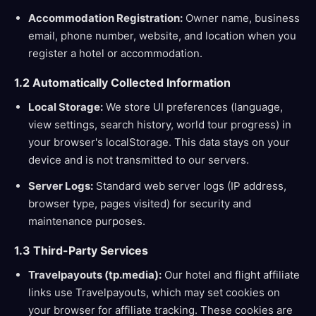
Accommodation Registration:
Owner name, business
email, phone number, website, and location when you
register a hotel or accommodation.
1.2 Automatically Collected Information
Local Storage:
We store UI preferences (language,
view settings, search history, world tour progress) in
your browser's localStorage. This data stays on your
device and is not transmitted to our servers.
Server Logs:
Standard web server logs (IP address,
browser type, pages visited) for security and
maintenance purposes.
1.3 Third-Party Services
Travelpayouts (tp.media):
Our hotel and flight affiliate
links use Travelpayouts, which may set cookies on
your browser for affiliate tracking. These cookies are