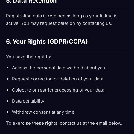
5. Data Retention
Registration data is retained as long as your listing is
active. You may request deletion by contacting us.
6. Your Rights (GDPR/CCPA)
You have the right to:
Access the personal data we hold about you
Request correction or deletion of your data
Object to or restrict processing of your data
Data portability
Withdraw consent at any time
To exercise these rights, contact us at the email below.