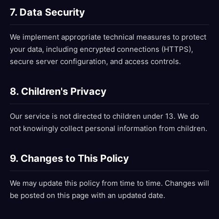
7. Data Security
We implement appropriate technical measures to protect
your data, including encrypted connections (HTTPS),
secure server configuration, and access controls.
8. Children's Privacy
Our service is not directed to children under 13. We do
not knowingly collect personal information from children.
9. Changes to This Policy
We may update this policy from time to time. Changes will
be posted on this page with an updated date.