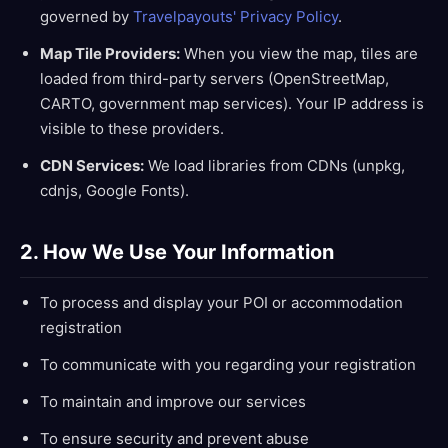
governed by
Travelpayouts' Privacy Policy
.
Map Tile Providers:
When you view the map, tiles are
loaded from third-party servers (OpenStreetMap,
CARTO, government map services). Your IP address is
visible to these providers.
CDN Services:
We load libraries from CDNs (unpkg,
cdnjs, Google Fonts).
2. How We Use Your Information
To process and display your POI or accommodation
registration
To communicate with you regarding your registration
To maintain and improve our services
To ensure security and prevent abuse