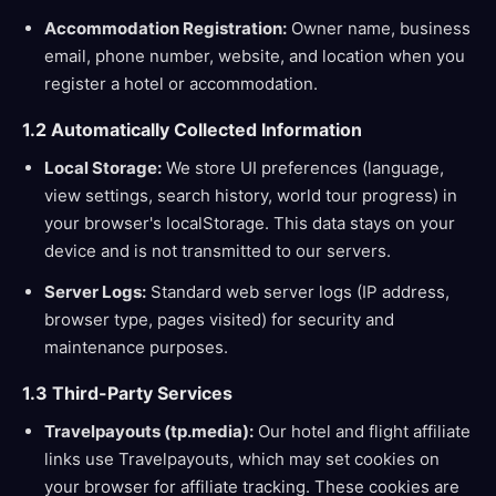
Accommodation Registration:
Owner name, business
email, phone number, website, and location when you
register a hotel or accommodation.
1.2 Automatically Collected Information
Local Storage:
We store UI preferences (language,
view settings, search history, world tour progress) in
your browser's localStorage. This data stays on your
device and is not transmitted to our servers.
Server Logs:
Standard web server logs (IP address,
browser type, pages visited) for security and
maintenance purposes.
1.3 Third-Party Services
Travelpayouts (tp.media):
Our hotel and flight affiliate
links use Travelpayouts, which may set cookies on
your browser for affiliate tracking. These cookies are