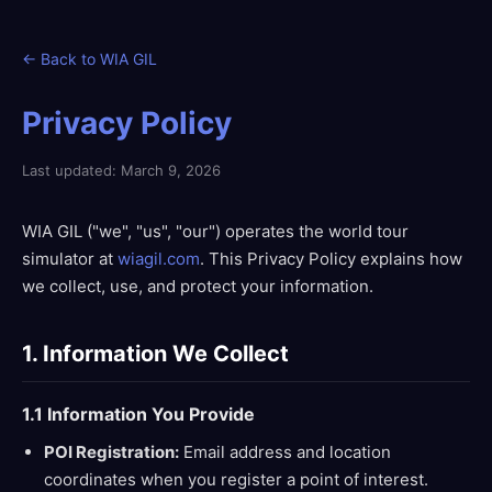
← Back to WIA GIL
Privacy Policy
Last updated: March 9, 2026
WIA GIL ("we", "us", "our") operates the world tour
simulator at
wiagil.com
. This Privacy Policy explains how
we collect, use, and protect your information.
1. Information We Collect
1.1 Information You Provide
POI Registration:
Email address and location
coordinates when you register a point of interest.