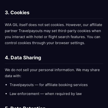
3. Cookies
WIA GIL itself does not set cookies. However, our affiliate
partner Travelpayouts may set third-party cookies when
you interact with hotel or flight search features. You can
control cookies through your browser settings.
4. Data Sharing
We do not sell your personal information. We may share
data with:
Travelpayouts — for affiliate booking services
Law enforcement — when required by law