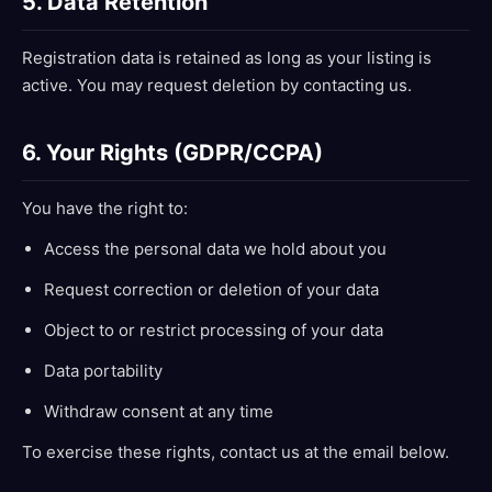
5. Data Retention
Registration data is retained as long as your listing is
active. You may request deletion by contacting us.
6. Your Rights (GDPR/CCPA)
You have the right to:
Access the personal data we hold about you
Request correction or deletion of your data
Object to or restrict processing of your data
Data portability
Withdraw consent at any time
To exercise these rights, contact us at the email below.