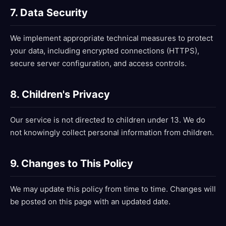
7. Data Security
We implement appropriate technical measures to protect
your data, including encrypted connections (HTTPS),
secure server configuration, and access controls.
8. Children's Privacy
Our service is not directed to children under 13. We do
not knowingly collect personal information from children.
9. Changes to This Policy
We may update this policy from time to time. Changes will
be posted on this page with an updated date.